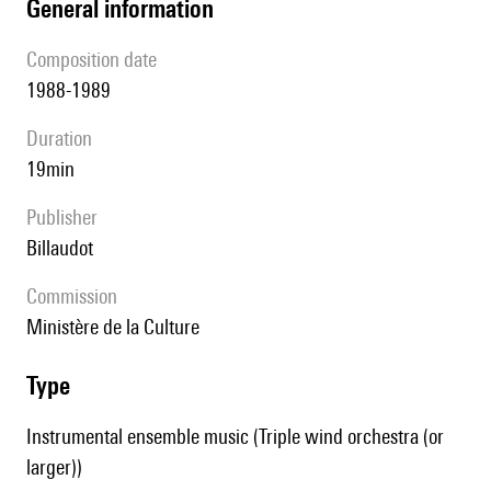
general information
composition date
1988-1989
duration
19min
publisher
Billaudot
Commission
Ministère de la Culture
type
Instrumental ensemble music (Triple wind orchestra (or
larger))