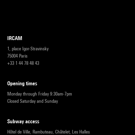
IRCAM
1, place Igor-Stravinsky
75004 Paris
+33 1 44 78 48 43
opening times
Monday through Friday 9:30am-7pm
Closed Saturday and Sunday
subway access
Hôtel de Ville, Rambuteau, Châtelet, Les Halles