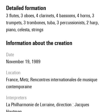
detailed formation
3 flutes, 3 oboes, 4 clarinets, 4 bassoons, 4 horns, 3
trumpets, 3 trombones, tuba, 3 percussionists, 2 harp,
piano, celesta, strings
information about the creation
date
November 19, 1989
location
France, Metz, Rencontres internationales de musique
contemporaine
interpreters
la Philharmonie de Lorraine, direction : Jacques
Houtman.