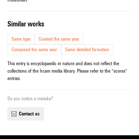
similar works
Same type
Created the same year
Composed the same year
Same detailed formation
This entry is encyclopaedic in nature and does not reflect the
collections of the Ircam media library. Please refer to the "scores"
entries.
Do you notice a mistake?
contact us