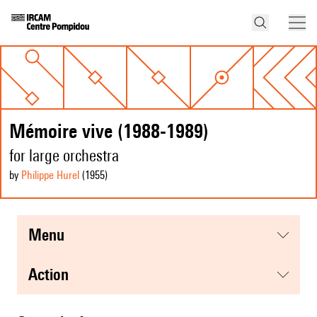
Mémoire vive (1988-1989)
for large orchestra
by
Philippe Hurel
(1955
)
menu
action