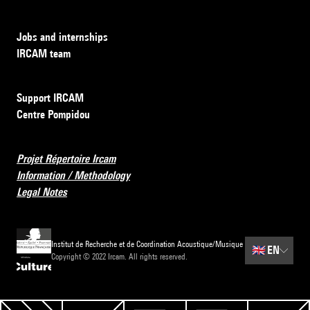
Jobs and internships
IRCAM team
Support IRCAM
Centre Pompidou
Projet Répertoire Ircam
Information / Methodology
Legal Notes
Institut de Recherche et de Coordination Acoustique/Musique
🇬🇧
EN
Copyright © 2022 Ircam. All rights reserved.