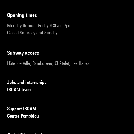
opening times
Monday through Friday 9:30am-7pm
Closed Saturday and Sunday
subway access
Hôtel de Ville, Rambuteau, Châtelet, Les Halles
Jobs and internships
IRCAM team
Support IRCAM
Centre Pompidou