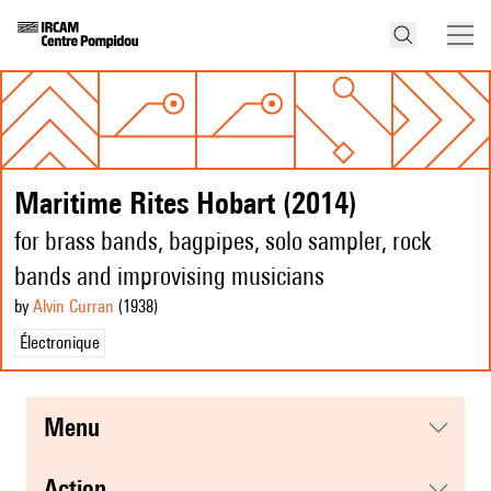
Maritime Rites Hobart (2014)
for brass bands, bagpipes, solo sampler, rock
bands and improvising musicians
by
Alvin Curran
(1938
)
Électronique
menu
action