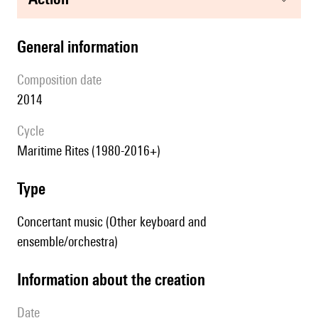
general information
composition date
2014
Cycle
Maritime Rites (1980-2016+)
type
Concertant music (Other keyboard and
ensemble/orchestra)
information about the creation
date