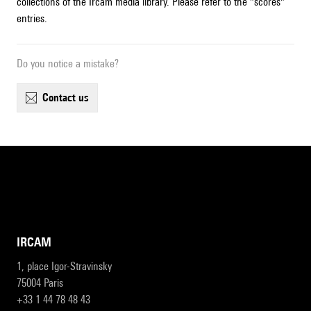
collections of the Ircam media library. Please refer to the "scores"
entries.
Do you notice a mistake?
contact us
IRCAM
1, place Igor-Stravinsky
75004 Paris
+33 1 44 78 48 43