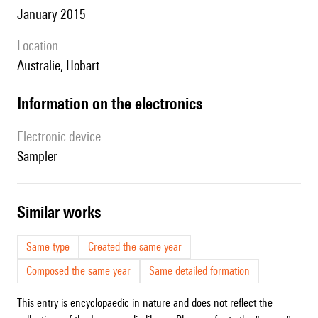
January 2015
location
Australie, Hobart
Information on the electronics
Electronic device
sampler
similar works
Same type
Created the same year
Composed the same year
Same detailed formation
This entry is encyclopaedic in nature and does not reflect the