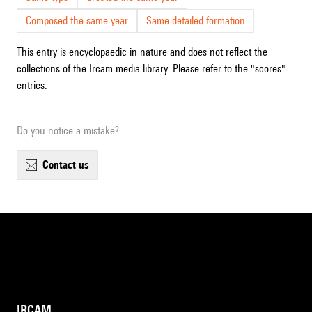
Composed the same year
Same detailed formation
This entry is encyclopaedic in nature and does not reflect the
collections of the Ircam media library. Please refer to the "scores"
entries.
Do you notice a mistake?
contact us
IRCAM