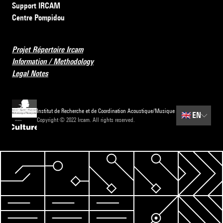
Support IRCAM
Centre Pompidou
Projet Répertoire Ircam
Information / Methodology
Legal Notes
Institut de Recherche et de Coordination Acoustique/Musique
🇬🇧
EN
Copyright © 2022 Ircam. All rights reserved.