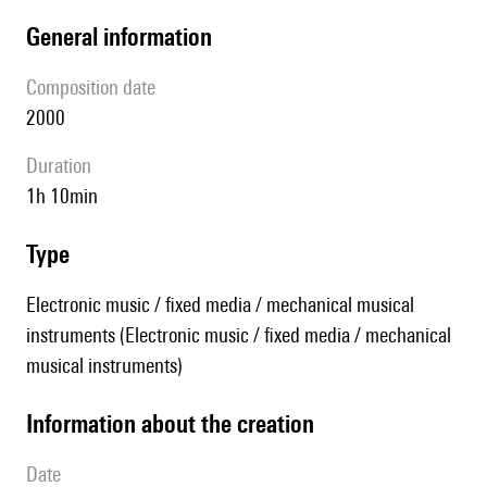
general information
composition date
2000
duration
1h 10min
type
Electronic music / fixed media / mechanical musical
instruments (Electronic music / fixed media / mechanical
musical instruments)
information about the creation
date