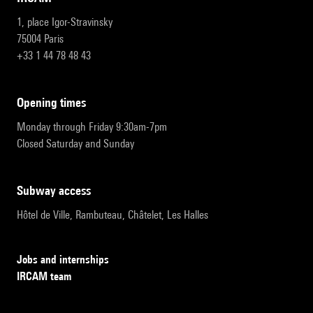
1, place Igor-Stravinsky
75004 Paris
+33 1 44 78 48 43
opening times
Monday through Friday 9:30am-7pm
Closed Saturday and Sunday
subway access
Hôtel de Ville, Rambuteau, Châtelet, Les Halles
Jobs and internships
IRCAM team