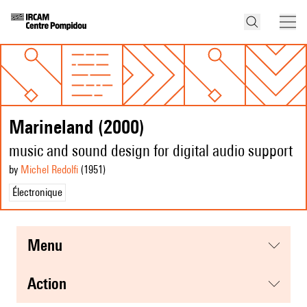
Marineland (2000)
music and sound design for digital audio support
by
Michel Redolfi
(1951
)
Électronique
menu
action