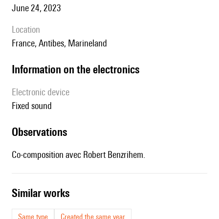
June 24, 2023
location
France, Antibes, Marineland
Information on the electronics
Electronic device
fixed sound
observations
Co-composition avec Robert Benzrihem.
similar works
Same type
Created the same year