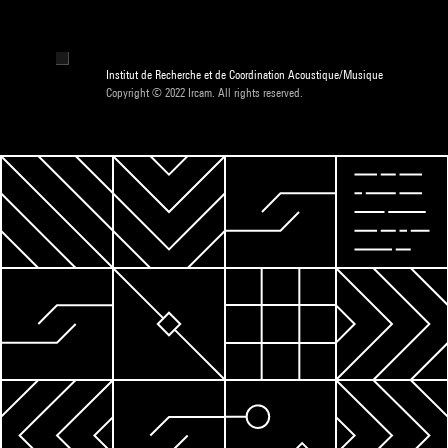
Institut de Recherche et de Coordination Acoustique/Musique
Copyright © 2022 Ircam. All rights reserved.