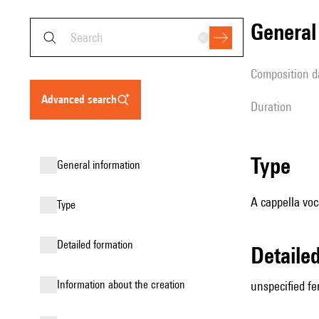
genera
composition d
advanced search
duration
type
general information
A cappella voc
type
detailed formation
detail
information about the creation
unspecified fe