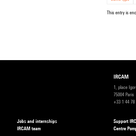
This entry is en
IRCAM
1, place Igo
75004 Paris
+33 1 44 78
Jobs and internships
Support I
IRCAM team
Centre Pom