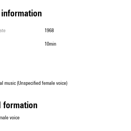
l information
ate
1968
10min
al music (Unspecified female voice)
ed formation
male voice