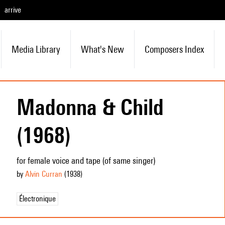
arrive
Media Library
What's New
Composers Index
Madonna & Child
(1968)
for female voice and tape (of same singer)
by
Alvin Curran
(1938
)
Électronique