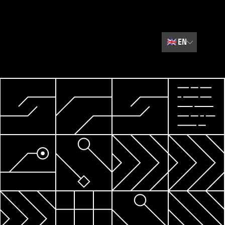
🇬🇧
EN