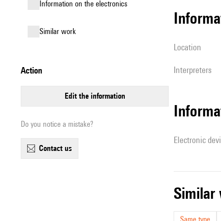
Information on the electronics
informa
similar work
location
interpreters
action
edit the information
Informa
Do you notice a mistake?
Electronic dev
contact us
simila
Same type