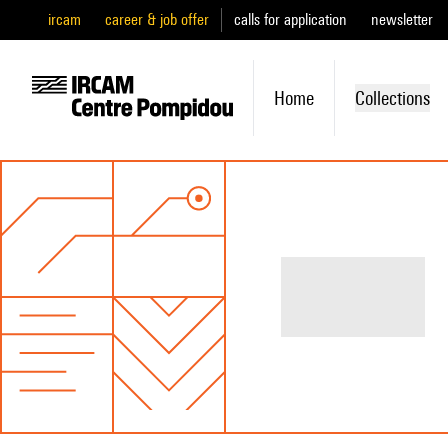
ircam
career & job offer
calls for application
newsletter
Home
Collections