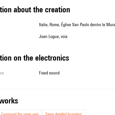
tion about the creation
Italie, Rome, Église San Paolo dentro le Mur
Joan Logue, voix
tion on the electronics
ice
fixed sound
r works
Composed the same year
Same detailed formation