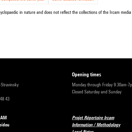
cyclopaedic in nature and does not reflect the collections of the Ircam media l
opening times
r-Stravinsky
Monday through Friday 9:30am-7
Closed Saturday and Sunday
 48 43
RCAM
Projet Répertoire Ircam
pidou
Information / Methodology
Legal Notes