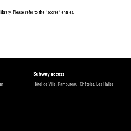
ibrary. Please refer to the "scores" entries.
subway access
pm
Hôtel de Ville, Rambuteau, Châtelet, Les Halles