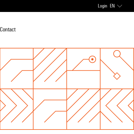
Login
EN
Contact