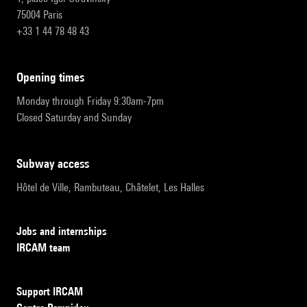
75004 Paris
+33 1 44 78 48 43
opening times
Monday through Friday 9:30am-7pm
Closed Saturday and Sunday
subway access
Hôtel de Ville, Rambuteau, Châtelet, Les Halles
Jobs and internships
IRCAM team
Support IRCAM