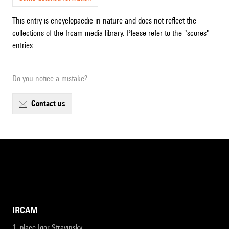
This entry is encyclopaedic in nature and does not reflect the
collections of the Ircam media library. Please refer to the "scores"
entries.
Do you notice a mistake?
contact us
IRCAM
1, place Igor-Stravinsky