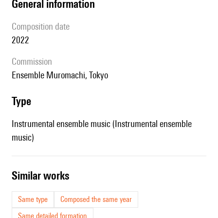
general information
composition date
2022
Commission
Ensemble Muromachi, Tokyo
type
Instrumental ensemble music (Instrumental ensemble
music)
similar works
Same type
Composed the same year
Same detailed formation