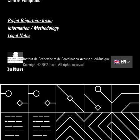
Centre Pompidou
Projet Répertoire Ircam
Information / Methodology
Legal Notes
Institut de Recherche et de Coordination Acoustique/Musique
🇬🇧
EN
Copyright © 2022 Ircam. All rights reserved.