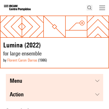
Lumina (2022)
for large ensemble
by
Florent Caron Darras
(1986
)
menu
action