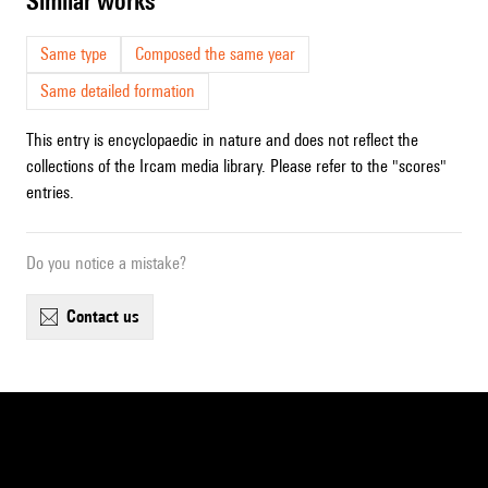
similar works
Same type
Composed the same year
Same detailed formation
This entry is encyclopaedic in nature and does not reflect the
collections of the Ircam media library. Please refer to the "scores"
entries.
Do you notice a mistake?
contact us