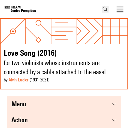
Love Song (2016)
for two violinists whose instruments are
connected by a cable attached to the easel
by
Alvin Lucier
(1931
-2021
)
menu
action