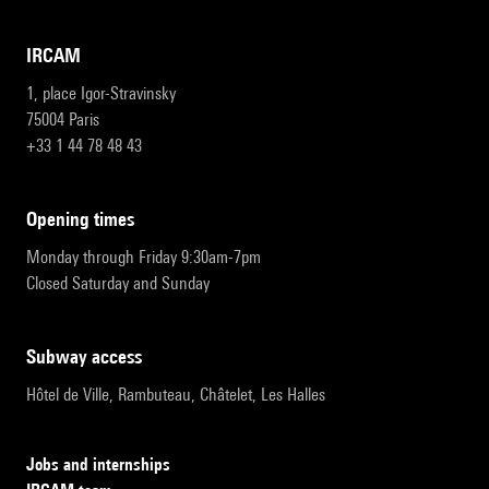
IRCAM
1, place Igor-Stravinsky
75004 Paris
+33 1 44 78 48 43
opening times
Monday through Friday 9:30am-7pm
Closed Saturday and Sunday
subway access
Hôtel de Ville, Rambuteau, Châtelet, Les Halles
Jobs and internships