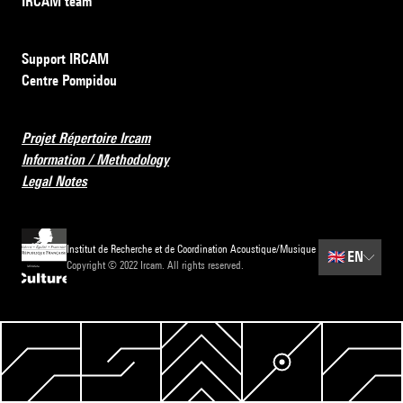
IRCAM team
Support IRCAM
Centre Pompidou
Projet Répertoire Ircam
Information / Methodology
Legal Notes
Institut de Recherche et de Coordination Acoustique/Musique
🇬🇧
EN
Copyright © 2022 Ircam. All rights reserved.