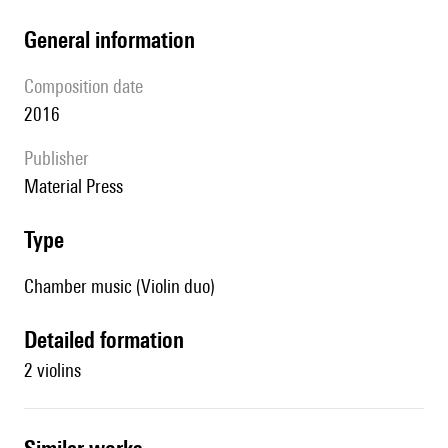
general information
composition date
2016
publisher
Material Press
type
Chamber music (Violin duo)
detailed formation
2 violins