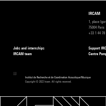
IRCAM
1, place Igo
75004 Paris
+33 1 44 78
Jobs and internships
Support I
IRCAM team
Centre Pom
Institut de Recherche et de Coordination Acoustique/Musique
Copyright © 2022 Ircam. All rights reserved.