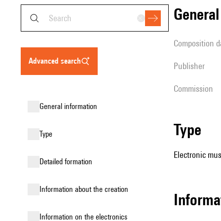
genera
composition d
advanced search
publisher
Commission
general information
type
type
Electronic mus
detailed formation
information about the creation
Informa
Information on the electronics