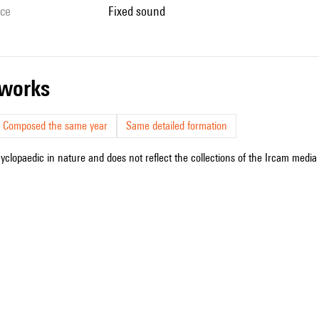
ice
fixed sound
r works
Composed the same year
Same detailed formation
cyclopaedic in nature and does not reflect the collections of the Ircam media l