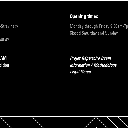
opening times
r-Stravinsky
Monday through Friday 9:30am-7
Closed Saturday and Sunday
 48 43
RCAM
Projet Répertoire Ircam
pidou
Information / Methodology
Legal Notes