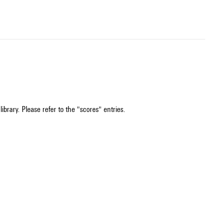
ibrary. Please refer to the "scores" entries.