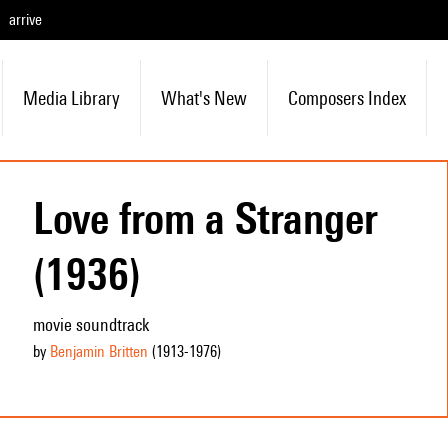
arrive
Media Library
What's New
Composers Index
Love from a Stranger
(1936)
movie soundtrack
by
Benjamin Britten
(1913
-1976
)