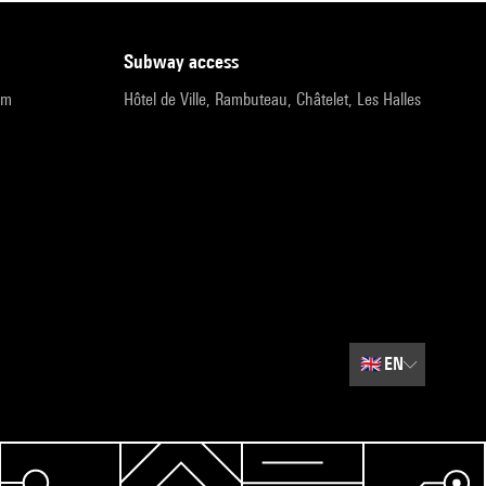
subway access
pm
Hôtel de Ville, Rambuteau, Châtelet, Les Halles
🇬🇧
EN