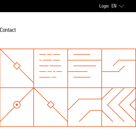
Login
EN
Contact