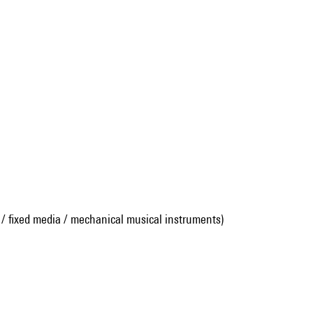
 / fixed media / mechanical musical instruments)