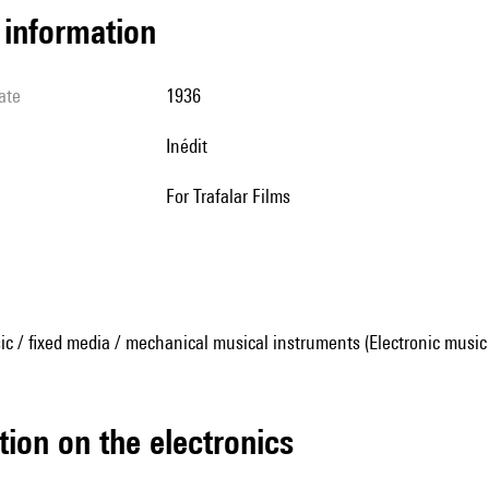
l information
ate
1936
Inédit
For Trafalar Films
ic / fixed media / mechanical musical instruments (Electronic music
tion on the electronics