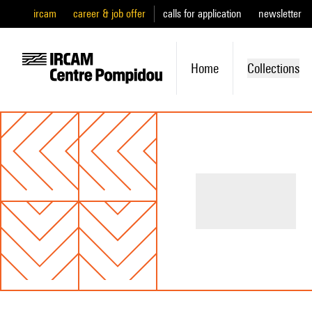
ircam
career & job offer
calls for application
newsletter
Home
Collections