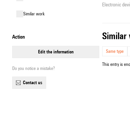
Electronic dev
similar work
simila
action
Same type
edit the information
This entry is en
Do you notice a mistake?
contact us