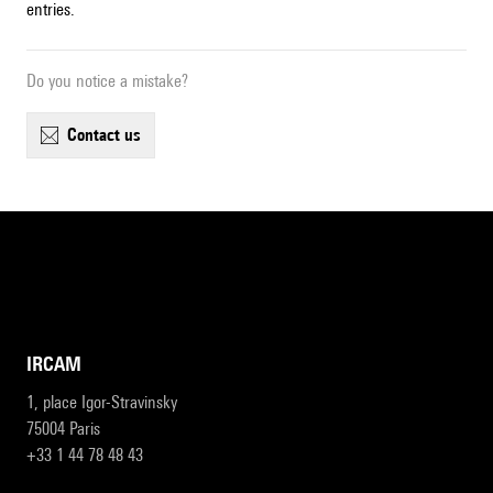
entries.
Do you notice a mistake?
contact us
IRCAM
1, place Igor-Stravinsky
75004 Paris
+33 1 44 78 48 43