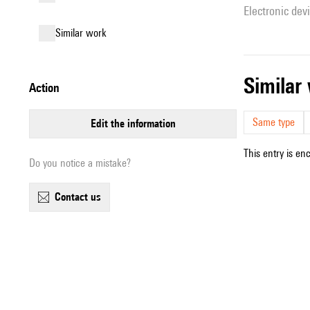
Electronic dev
similar work
simila
action
Same type
edit the information
This entry is en
Do you notice a mistake?
contact us