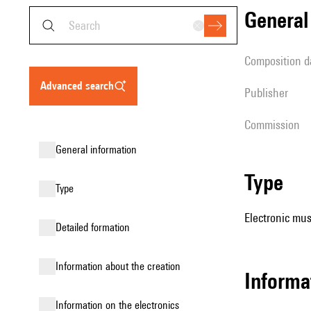
genera
composition d
advanced search
publisher
Commission
general information
type
type
Electronic mus
detailed formation
information about the creation
Informa
Information on the electronics