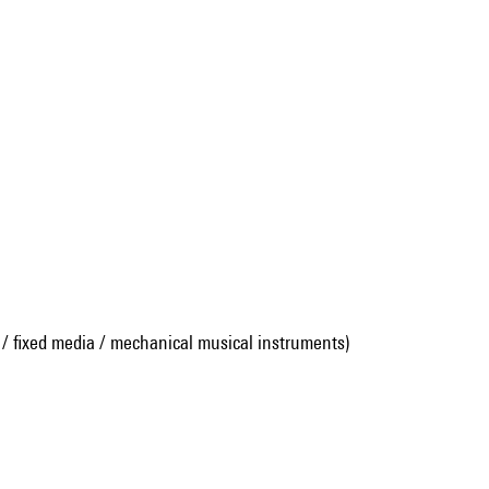
 / fixed media / mechanical musical instruments)