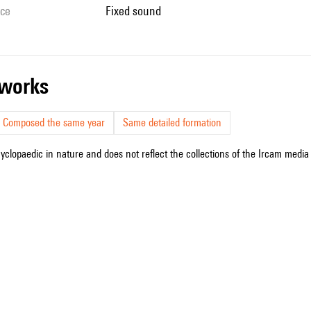
ice
fixed sound
r works
Composed the same year
Same detailed formation
cyclopaedic in nature and does not reflect the collections of the Ircam media l