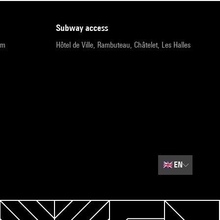
subway access
pm
Hôtel de Ville, Rambuteau, Châtelet, Les Halles
🇬🇧
EN