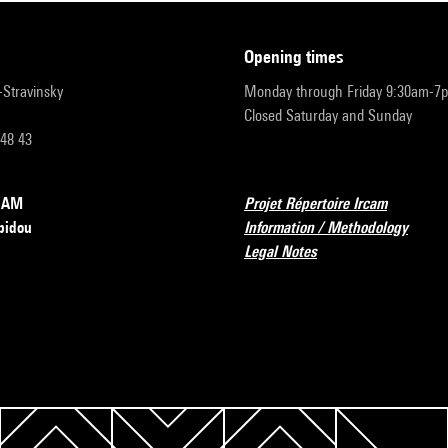
opening times
r-Stravinsky
Monday through Friday 9:30am-7
Closed Saturday and Sunday
 48 43
RCAM
Projet Répertoire Ircam
pidou
Information / Methodology
Legal Notes