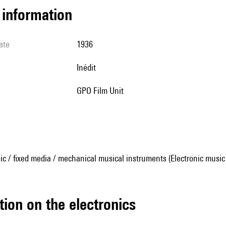
l information
ate
1936
Inédit
GPO Film Unit
ic / fixed media / mechanical musical instruments (Electronic music
tion on the electronics