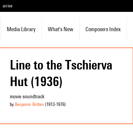
arrive
Media Library
What's New
Composers Index
Line to the Tschierva
Hut (1936)
movie soundtrack
by
Benjamin Britten
(1913
-1976
)