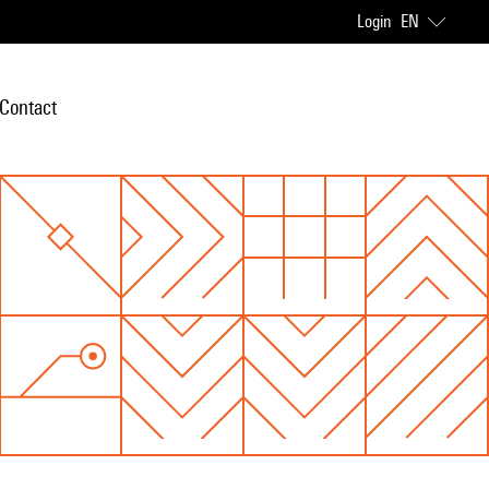
Login
EN
Contact