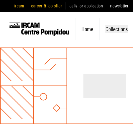
ircam
career & job offer
calls for application
newsletter
Home
Collections