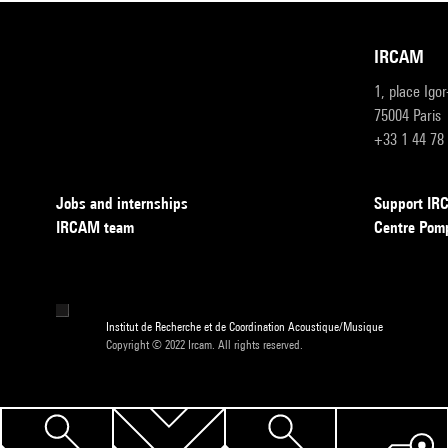
IRCAM
1, place Igo
75004 Paris
+33 1 44 78
Jobs and internships
Support I
IRCAM team
Centre Pom
Institut de Recherche et de Coordination Acoustique/Musique
Copyright © 2022 Ircam. All rights reserved.