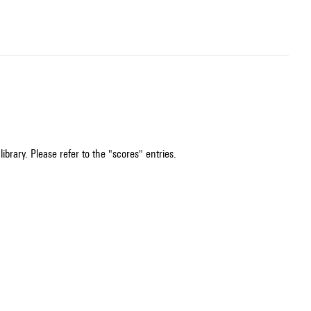
ibrary. Please refer to the "scores" entries.