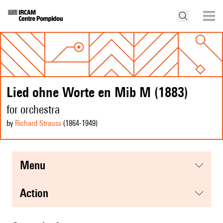
Lied ohne Worte en Mib M (1883)
for orchestra
by
Richard Strauss
(1864
-1949
)
menu
action