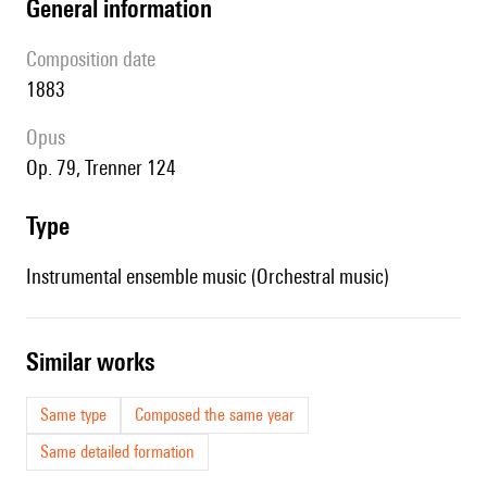
general information
composition date
1883
Opus
op. 79, Trenner 124
type
Instrumental ensemble music (Orchestral music)
similar works
Same type
Composed the same year
Same detailed formation