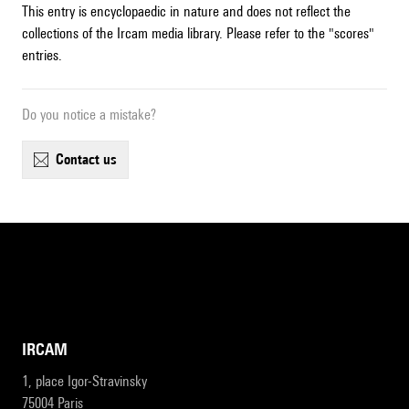
This entry is encyclopaedic in nature and does not reflect the
collections of the Ircam media library. Please refer to the "scores"
entries.
Do you notice a mistake?
contact us
IRCAM
1, place Igor-Stravinsky
75004 Paris