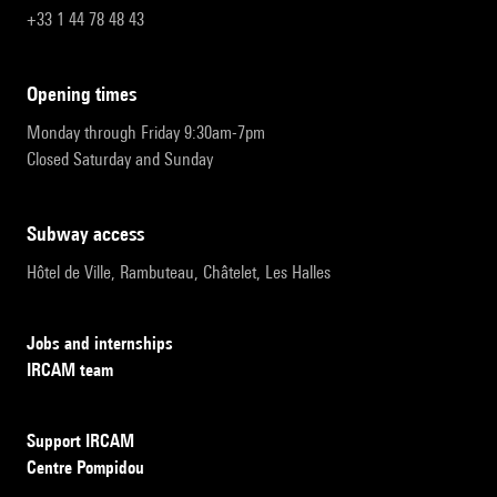
+33 1 44 78 48 43
opening times
Monday through Friday 9:30am-7pm
Closed Saturday and Sunday
subway access
Hôtel de Ville, Rambuteau, Châtelet, Les Halles
Jobs and internships
IRCAM team
Support IRCAM
Centre Pompidou