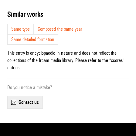
similar works
Same type
Composed the same year
Same detailed formation
This entry is encyclopaedic in nature and does not reflect the
collections of the Ircam media library. Please refer to the "scores"
entries.
Do you notice a mistake?
contact us