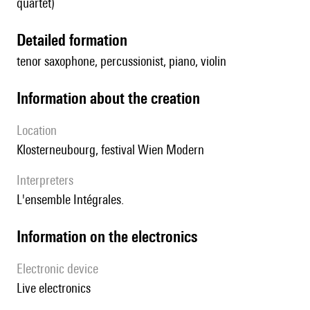
quartet)
detailed formation
tenor saxophone, percussionist, piano, violin
information about the creation
location
Klosterneubourg, festival Wien Modern
interpreters
l'ensemble Intégrales.
Information on the electronics
Electronic device
live electronics