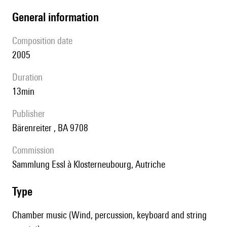
general information
composition date
2005
duration
13min
publisher
Bärenreiter , BA 9708
Commission
Sammlung Essl à Klosterneubourg, Autriche
type
Chamber music (Wind, percussion, keyboard and string