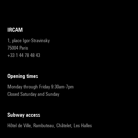
IRCAM
1, place Igor-Stravinsky
75004 Paris
+33 1 44 78 48 43
opening times
Monday through Friday 9:30am-7pm
Closed Saturday and Sunday
subway access
Hôtel de Ville, Rambuteau, Châtelet, Les Halles