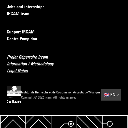
Jobs and internships
IRCAM team
Support IRCAM
Centre Pompidou
Projet Répertoire Ircam
Information / Methodology
Legal Notes
Institut de Recherche et de Coordination Acoustique/Musique
🇬🇧
EN
Copyright © 2022 Ircam. All rights reserved.