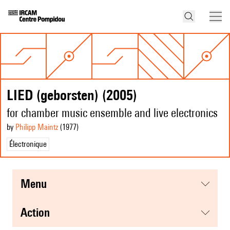
LIED (geborsten) (2005)
for chamber music ensemble and live electronics
by
Philipp Maintz
(1977
)
Électronique
menu
action