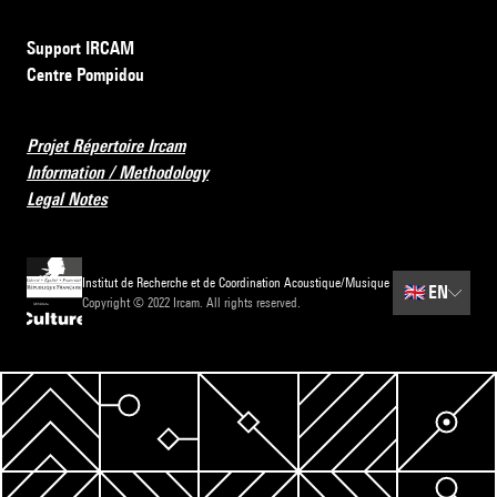
Support IRCAM
Centre Pompidou
Projet Répertoire Ircam
Information / Methodology
Legal Notes
Institut de Recherche et de Coordination Acoustique/Musique
🇬🇧
EN
Copyright © 2022 Ircam. All rights reserved.