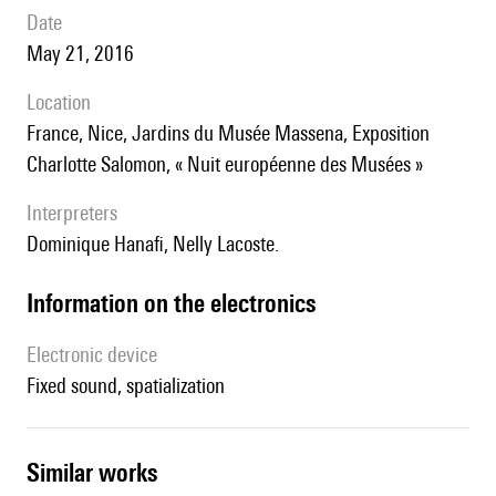
date
May 21, 2016
location
France, Nice, Jardins du Musée Massena, Exposition
Charlotte Salomon, « Nuit européenne des Musées »
interpreters
Dominique Hanafi, Nelly Lacoste.
Information on the electronics
Electronic device
fixed sound, spatialization
similar works