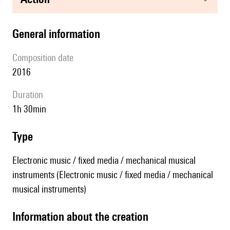
general information
composition date
2016
duration
1h 30min
type
Electronic music / fixed media / mechanical musical
instruments (Electronic music / fixed media / mechanical
musical instruments)
information about the creation