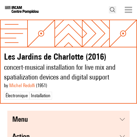
Les Jardins de Charlotte (2016)
concert-musical installation for live mix and
spatialization devices and digital support
by
Michel Redolfi
(1951
)
Électronique
Installation
menu
action