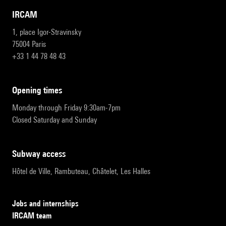
IRCAM
1, place Igor-Stravinsky
75004 Paris
+33 1 44 78 48 43
opening times
Monday through Friday 9:30am-7pm
Closed Saturday and Sunday
subway access
Hôtel de Ville, Rambuteau, Châtelet, Les Halles
Jobs and internships
IRCAM team