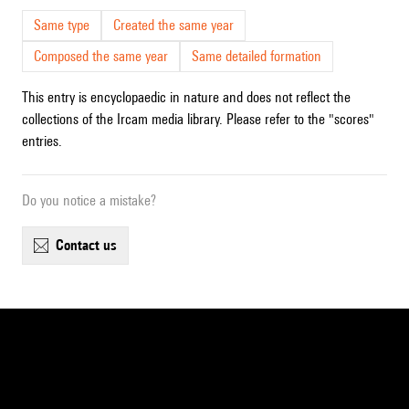
Same type
Created the same year
Composed the same year
Same detailed formation
This entry is encyclopaedic in nature and does not reflect the
collections of the Ircam media library. Please refer to the "scores"
entries.
Do you notice a mistake?
contact us