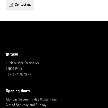
contact us
IRCAM
1, place Igor-Stravinsky
75004 Paris
+33 1 44 78 48 43
opening times
Monday through Friday 9:30am-7pm
Closed Saturday and Sunday