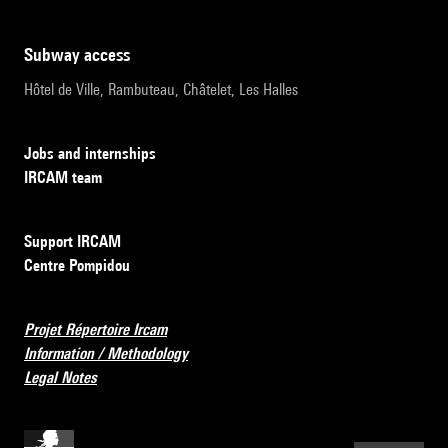
subway access
Hôtel de Ville, Rambuteau, Châtelet, Les Halles
Jobs and internships
IRCAM team
Support IRCAM
Centre Pompidou
Projet Répertoire Ircam
Information / Methodology
Legal Notes