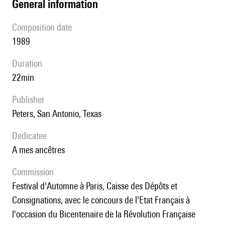
general information
composition date
1989
duration
22min
publisher
Peters, San Antonio, Texas
Dedicatee
A mes ancêtres
Commission
Festival d'Automne à Paris, Caisse des Dépôts et
Consignations, avec le concours de l'Etat Français à
l'occasion du Bicentenaire de la Révolution Française