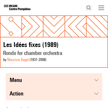
Les Idées fixes (1989)
Rondo for chamber orchestra
by
Mauricio Kagel
(1931
-2008
)
menu
action