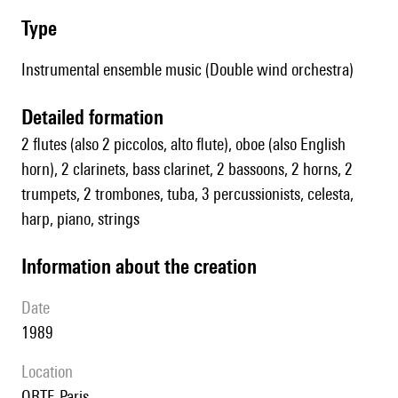
type
Instrumental ensemble music (Double wind orchestra)
detailed formation
2 flutes (also 2 piccolos, alto flute), oboe (also English
horn), 2 clarinets, bass clarinet, 2 bassoons, 2 horns, 2
trumpets, 2 trombones, tuba, 3 percussionists, celesta,
harp, piano, strings
information about the creation
date
1989
location
ORTF, Paris