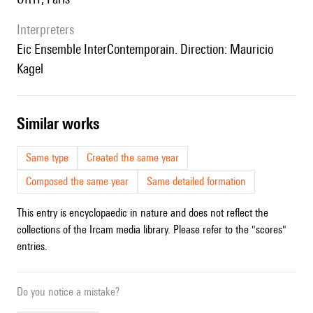
interpreters
Eic Ensemble InterContemporain. Direction: Mauricio
Kagel
similar works
Same type
Created the same year
Composed the same year
Same detailed formation
This entry is encyclopaedic in nature and does not reflect the
collections of the Ircam media library. Please refer to the "scores"
entries.
Do you notice a mistake?