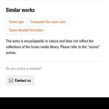
similar works
Same type
Composed the same year
Same detailed formation
This entry is encyclopaedic in nature and does not reflect the
collections of the Ircam media library. Please refer to the "scores"
entries.
Do you notice a mistake?
contact us