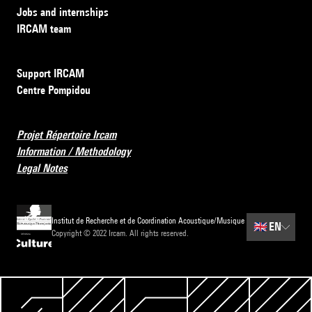
Jobs and internships
IRCAM team
Support IRCAM
Centre Pompidou
Projet Répertoire Ircam
Information / Methodology
Legal Notes
Institut de Recherche et de Coordination Acoustique/Musique
🇬🇧
EN
Copyright © 2022 Ircam. All rights reserved.