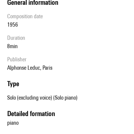
general information
composition date
1956
duration
8min
publisher
Alphonse Leduc, Paris
type
Solo (excluding voice) (Solo piano)
detailed formation
piano