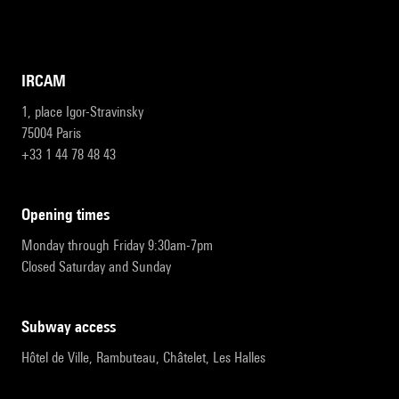
IRCAM
1, place Igor-Stravinsky
75004 Paris
+33 1 44 78 48 43
opening times
Monday through Friday 9:30am-7pm
Closed Saturday and Sunday
subway access
Hôtel de Ville, Rambuteau, Châtelet, Les Halles