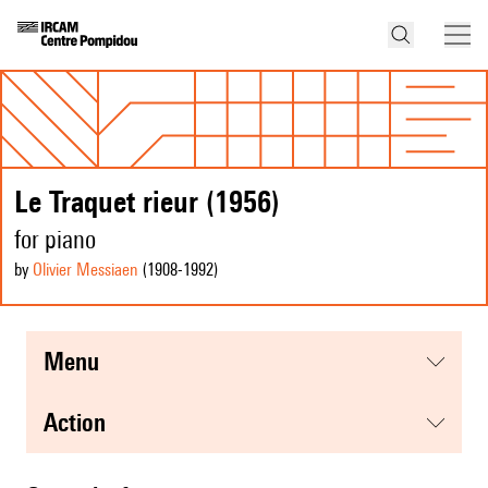
Le Traquet rieur (1956)
for piano
by
Olivier Messiaen
(1908
-1992
)
menu
action