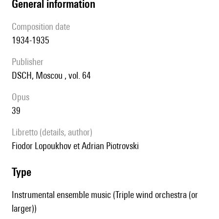
general information
composition date
1934-1935
publisher
DSCH, Moscou , vol. 64
Opus
39
Libretto (details, author)
Fiodor Lopoukhov et Adrian Piotrovski
type
Instrumental ensemble music (Triple wind orchestra (or
larger))