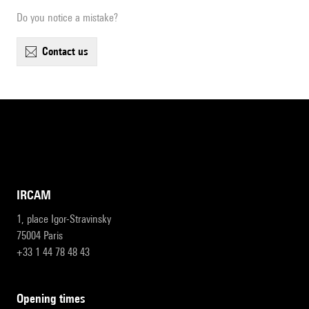
Do you notice a mistake?
contact us
IRCAM
1, place Igor-Stravinsky
75004 Paris
+33 1 44 78 48 43
opening times