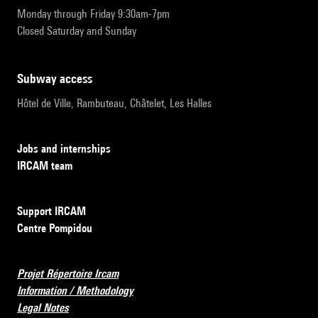
Monday through Friday 9:30am-7pm
Closed Saturday and Sunday
subway access
Hôtel de Ville, Rambuteau, Châtelet, Les Halles
Jobs and internships
IRCAM team
Support IRCAM
Centre Pompidou
Projet Répertoire Ircam
Information / Methodology
Legal Notes