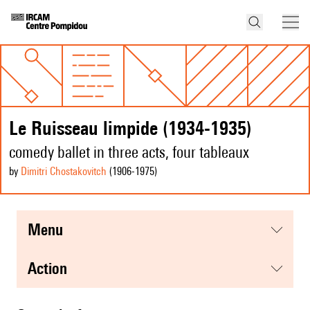
Le Ruisseau limpide (1934-1935)
comedy ballet in three acts, four tableaux
by
Dimitri Chostakovitch
(1906
-1975
)
menu
action