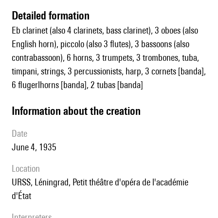
detailed formation
Eb clarinet (also 4 clarinets, bass clarinet), 3 oboes (also
English horn), piccolo (also 3 flutes), 3 bassoons (also
contrabassoon), 6 horns, 3 trumpets, 3 trombones, tuba,
timpani, strings, 3 percussionists, harp, 3 cornets [banda],
6 flugerlhorns [banda], 2 tubas [banda]
information about the creation
date
June 4, 1935
location
URSS, Léningrad, Petit théâtre d'opéra de l'académie
d'État
interpreters