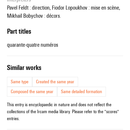
Pavel Feldt : direction, Fiodor Lopoukhov : mise en scène,
Mikhaïl Bobychov : décors.
Part titles
quarante-quatre numéros
similar works
Same type
Created the same year
Composed the same year
Same detailed formation
This entry is encyclopaedic in nature and does not reflect the
collections of the Ircam media library. Please refer to the "scores"
entries.