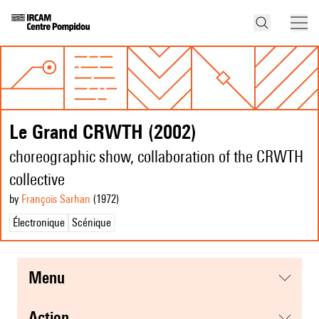
Le Grand CRWTH (2002)
choreographic show, collaboration of the CRWTH
collective
by
François Sarhan
(1972
)
Électronique
Scénique
menu
action