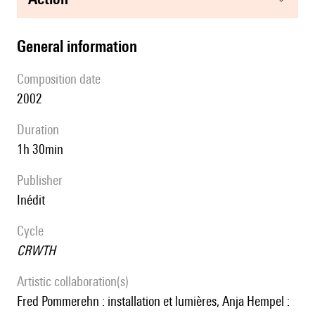
general information
composition date
2002
duration
1h 30min
publisher
Inédit
Cycle
CRWTH
Artistic collaboration(s)
Fred Pommerehn : installation et lumières, Anja Hempel :