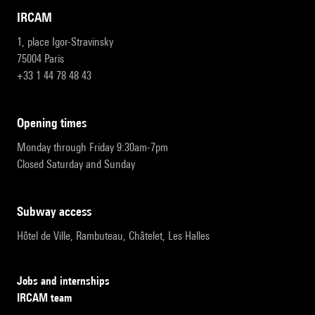
IRCAM
1, place Igor-Stravinsky
75004 Paris
+33 1 44 78 48 43
opening times
Monday through Friday 9:30am-7pm
Closed Saturday and Sunday
subway access
Hôtel de Ville, Rambuteau, Châtelet, Les Halles
Jobs and internships
IRCAM team