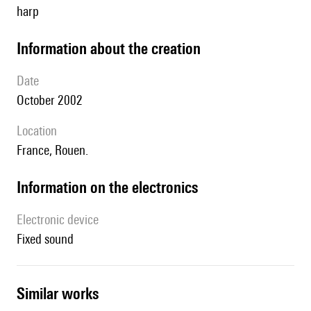
harp
information about the creation
date
October 2002
location
France, Rouen.
Information on the electronics
Electronic device
fixed sound
similar works