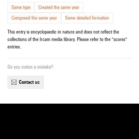
Same type
Created the same year
Composed the same year
Same detailed formation
This entry is encyclopaedic in nature and does not reflect the
collections of the Ircam media library. Please refer to the "scores"
entries.
Do you notice a mistake?
contact us