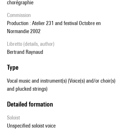
chorégraphie
Commission
production : Atelier 231 and festival Octobre en
Normandie 2002
Libretto (details, author)
Bertrand Raynaud
type
Vocal music and instrument(s) (Voice(s) and/or choir(s)
and plucked strings)
detailed formation
Soloist
unspecified soloist voice