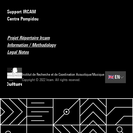
Support IRCAM
Centre Pompidou
Projet Répertoire Ircam
Information / Methodology
Legal Notes
Institut de Recherche et de Coordination Acoustique/Musique
🇬🇧
EN
Copyright © 2022 Ircam. All rights reserved.