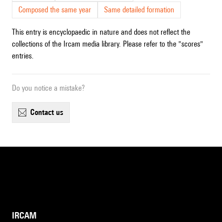
Composed the same year
Same detailed formation
This entry is encyclopaedic in nature and does not reflect the
collections of the Ircam media library. Please refer to the "scores"
entries.
Do you notice a mistake?
contact us
IRCAM