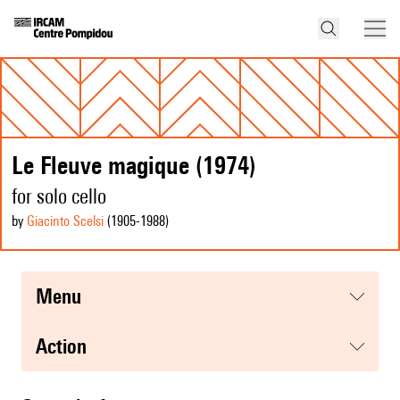
Le Fleuve magique (1974)
for solo cello
by
Giacinto Scelsi
(1905
-1988
)
menu
action