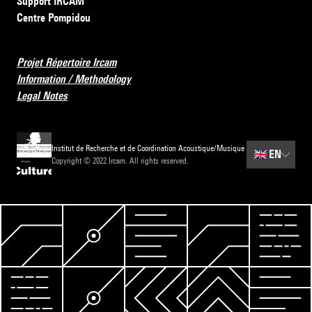
Support IRCAM
Centre Pompidou
Projet Répertoire Ircam
Information / Methodology
Legal Notes
Institut de Recherche et de Coordination Acoustique/Musique
🇬🇧
EN
Copyright © 2022 Ircam. All rights reserved.