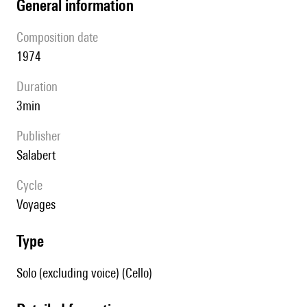
general information
composition date
1974
duration
3min
publisher
Salabert
Cycle
Voyages
type
Solo (excluding voice) (Cello)