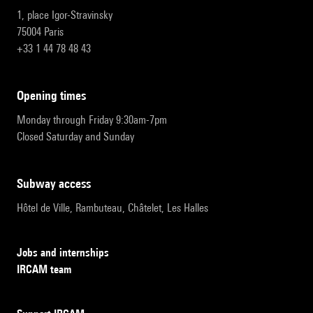
1, place Igor-Stravinsky
75004 Paris
+33 1 44 78 48 43
opening times
Monday through Friday 9:30am-7pm
Closed Saturday and Sunday
subway access
Hôtel de Ville, Rambuteau, Châtelet, Les Halles
Jobs and internships
IRCAM team