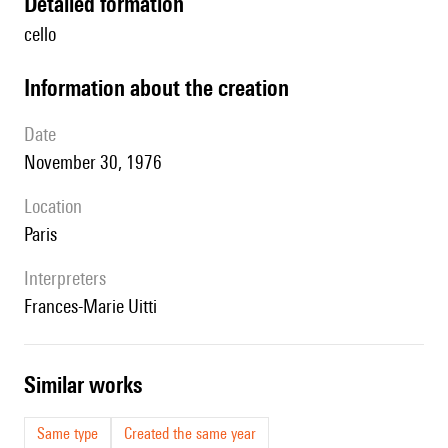
detailed formation
cello
information about the creation
date
November 30, 1976
location
Paris
interpreters
Frances-Marie Uitti
similar works
Same type
Created the same year