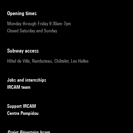
opening times
Monday through Friday 9:30am-7pm
Closed Saturday and Sunday
subway access
Hôtel de Ville, Rambuteau, Châtelet, Les Halles
Jobs and internships
IRCAM team
Support IRCAM
Centre Pompidou
Projet Répertoire Ircam