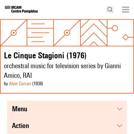
Le Cinque Stagioni (1976)
orchestral music for television series by Gianni
Amico, RAI
by
Alvin Curran
(1938
)
menu
action