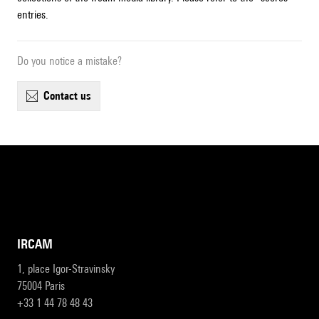
entries.
Do you notice a mistake?
contact us
IRCAM
1, place Igor-Stravinsky
75004 Paris
+33 1 44 78 48 43