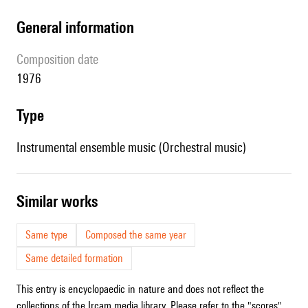
general information
composition date
1976
type
Instrumental ensemble music (Orchestral music)
similar works
Same type
Composed the same year
Same detailed formation
This entry is encyclopaedic in nature and does not reflect the
collections of the Ircam media library. Please refer to the "scores"