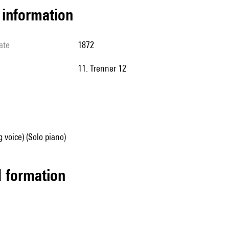
l information
ate
1872
11. Trenner 12
g voice) (Solo piano)
ed formation