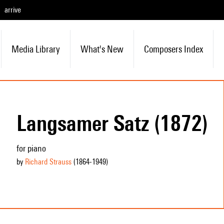
arrive
Media Library
What's New
Composers Index
Langsamer Satz (1872)
for piano
by
Richard Strauss
(1864
-1949
)