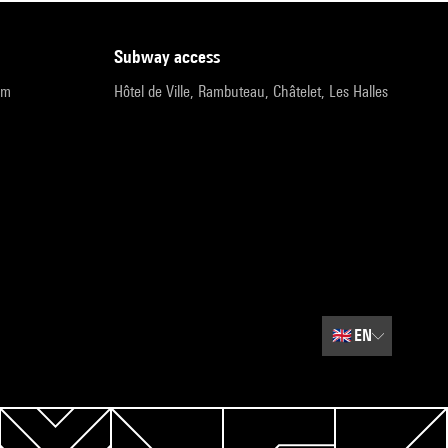
subway access
pm
Hôtel de Ville, Rambuteau, Châtelet, Les Halles
🇬🇧
EN