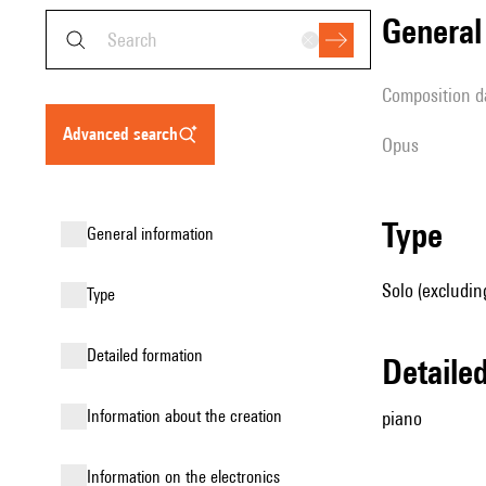
genera
composition d
advanced search
Opus
type
general information
Solo (excludin
type
detailed formation
detail
information about the creation
piano
Information on the electronics