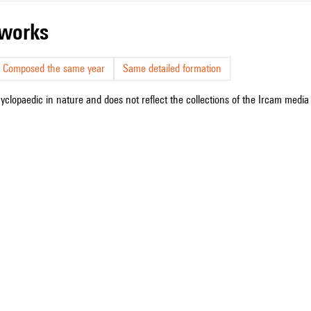
r works
Composed the same year
Same detailed formation
cyclopaedic in nature and does not reflect the collections of the Ircam media l