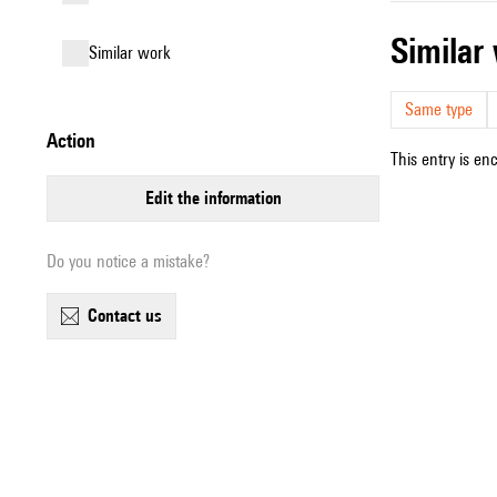
simila
similar work
Same type
action
This entry is en
edit the information
Do you notice a mistake?
contact us