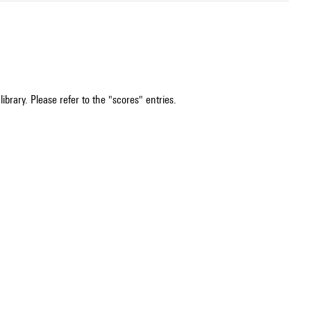
ibrary. Please refer to the "scores" entries.