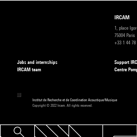
IRCAM
1, place Igo
75004 Paris
+33 1 44 78
Jobs and internships
Support I
IRCAM team
Centre Pom
Institut de Recherche et de Coordination Acoustique/Musique
Copyright © 2022 Ircam. All rights reserved.