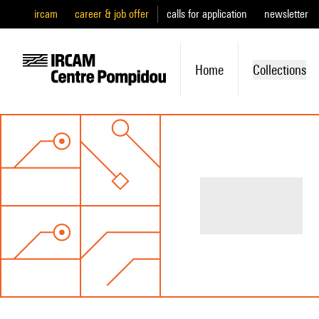
ircam
career & job offer
calls for application
newsletter
Home
Collections