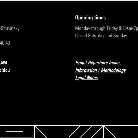
opening times
r-Stravinsky
Monday through Friday 9:30am-7
Closed Saturday and Sunday
 48 43
RCAM
Projet Répertoire Ircam
pidou
Information / Methodology
Legal Notes