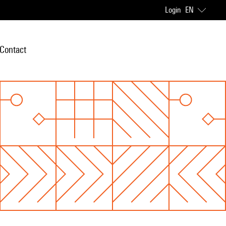
Login
EN
Contact