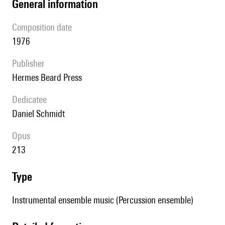
general information
composition date
1976
publisher
Hermes Beard Press
Dedicatee
Daniel Schmidt
Opus
213
type
Instrumental ensemble music (Percussion ensemble)