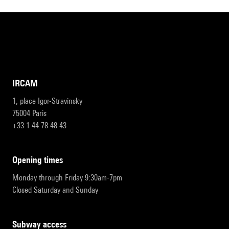
IRCAM
1, place Igor-Stravinsky
75004 Paris
+33 1 44 78 48 43
opening times
Monday through Friday 9:30am-7pm
Closed Saturday and Sunday
subway access