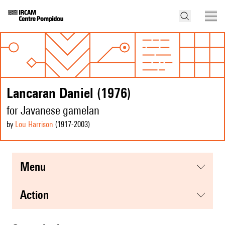
Lancaran Daniel (1976)
for Javanese gamelan
by
Lou Harrison
(1917
-2003
)
menu
action