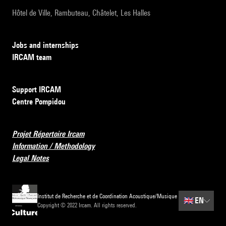
Hôtel de Ville, Rambuteau, Châtelet, Les Halles
Jobs and internships
IRCAM team
Support IRCAM
Centre Pompidou
Projet Répertoire Ircam
Information / Methodology
Legal Notes
Institut de Recherche et de Coordination Acoustique/Musique
🇬🇧
EN
Copyright © 2022 Ircam. All rights reserved.