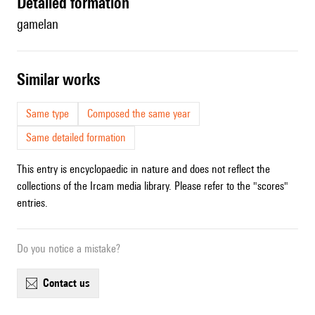
detailed formation
gamelan
similar works
Same type
Composed the same year
Same detailed formation
This entry is encyclopaedic in nature and does not reflect the
collections of the Ircam media library. Please refer to the "scores"
entries.
Do you notice a mistake?
contact us