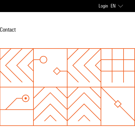
Login
EN
Contact