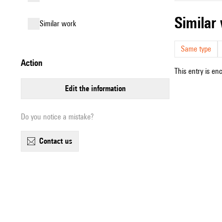
simila
similar work
Same type
action
This entry is en
edit the information
Do you notice a mistake?
contact us