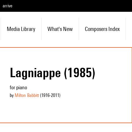
arrive
Media Library
What's New
Composers Index
Lagniappe (1985)
for piano
by
Milton Babbitt
(1916
-2011
)