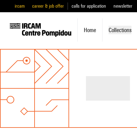
ircam
career & job offer
calls for application
newsletter
Home
Collections