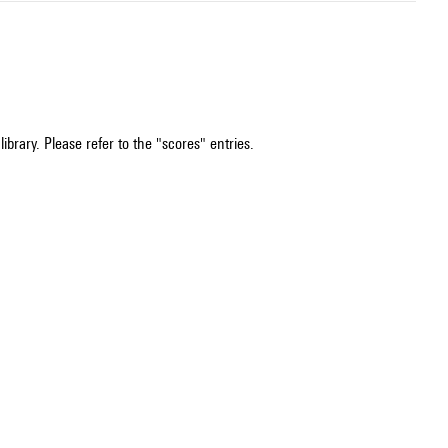
ibrary. Please refer to the "scores" entries.