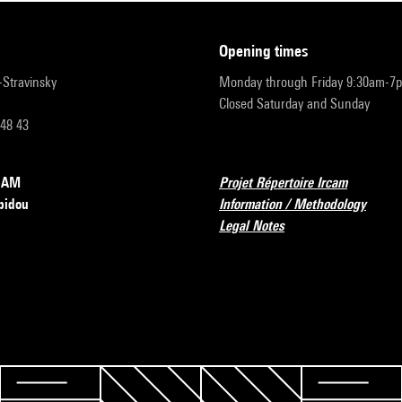
opening times
r-Stravinsky
Monday through Friday 9:30am-7
Closed Saturday and Sunday
 48 43
RCAM
Projet Répertoire Ircam
pidou
Information / Methodology
Legal Notes