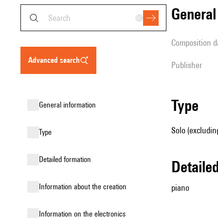
genera
composition d
advanced search
publisher
type
general information
Solo (excludin
type
detailed formation
detail
information about the creation
piano
Information on the electronics