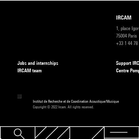
IRCAM
1, place Igo
75004 Paris
+33 1 44 78
Jobs and internships
Support I
IRCAM team
Centre Pom
Institut de Recherche et de Coordination Acoustique/Musique
Copyright © 2022 Ircam. All rights reserved.