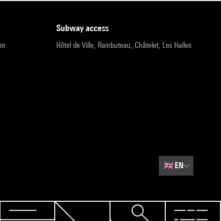
subway access
pm
Hôtel de Ville, Rambuteau, Châtelet, Les Halles
🇬🇧
EN