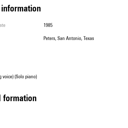
l information
ate
1985
Peters, San Antonio, Texas
g voice) (Solo piano)
ed formation