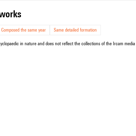
r works
Composed the same year
Same detailed formation
cyclopaedic in nature and does not reflect the collections of the Ircam media l