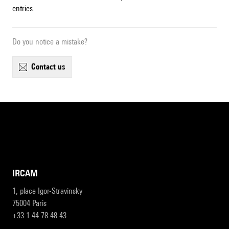
entries.
Do you notice a mistake?
contact us
IRCAM
1, place Igor-Stravinsky
75004 Paris
+33 1 44 78 48 43