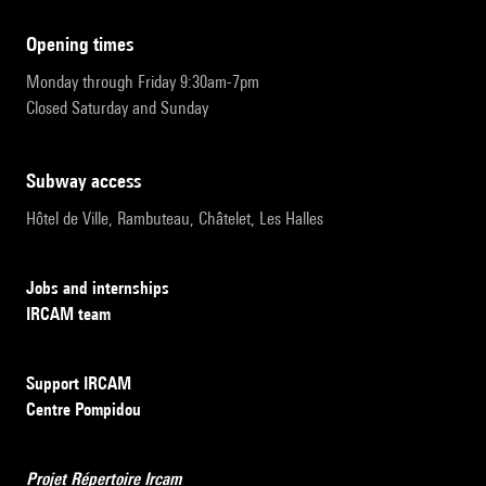
opening times
Monday through Friday 9:30am-7pm
Closed Saturday and Sunday
subway access
Hôtel de Ville, Rambuteau, Châtelet, Les Halles
Jobs and internships
IRCAM team
Support IRCAM
Centre Pompidou
Projet Répertoire Ircam