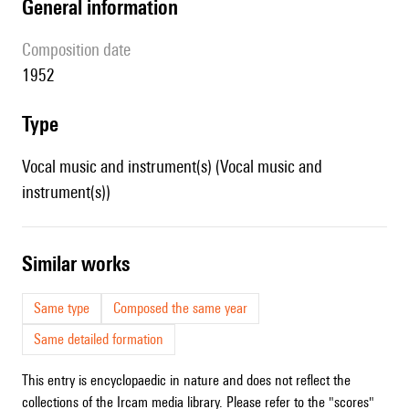
general information
composition date
1952
type
Vocal music and instrument(s) (Vocal music and
instrument(s))
similar works
Same type
Composed the same year
Same detailed formation
This entry is encyclopaedic in nature and does not reflect the
collections of the Ircam media library. Please refer to the "scores"