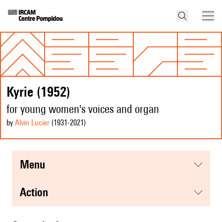
Kyrie (1952)
for young women's voices and organ
by
Alvin Lucier
(1931
-2021
)
menu
action