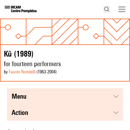
Kû (1989)
for fourteen performers
by
Fausto Romitelli
(1963
-2004
)
menu
action