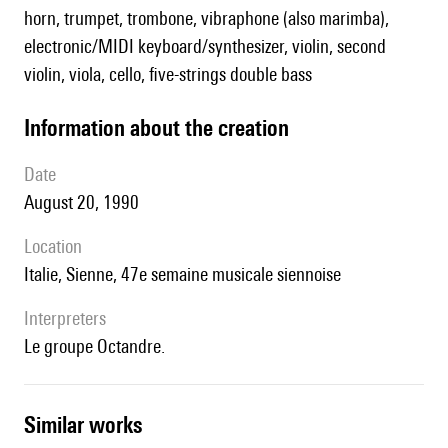
horn, trumpet, trombone, vibraphone (also marimba),
electronic/MIDI keyboard/synthesizer, violin, second
violin, viola, cello, five-strings double bass
information about the creation
date
August 20, 1990
location
Italie, Sienne, 47e semaine musicale siennoise
interpreters
le groupe Octandre.
similar works