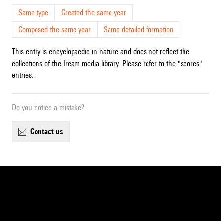
Same type
Created the same year
Composed the same year
Same detailed formation
This entry is encyclopaedic in nature and does not reflect the
collections of the Ircam media library. Please refer to the "scores"
entries.
Do you notice a mistake?
contact us