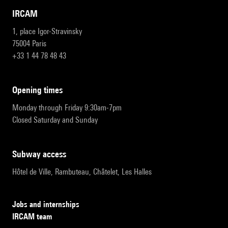
IRCAM
1, place Igor-Stravinsky
75004 Paris
+33 1 44 78 48 43
opening times
Monday through Friday 9:30am-7pm
Closed Saturday and Sunday
subway access
Hôtel de Ville, Rambuteau, Châtelet, Les Halles
Jobs and internships
IRCAM team