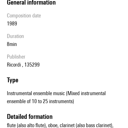
general information
composition date
1989
duration
8min
publisher
Ricordi , 135299
type
Instrumental ensemble music (Mixed instrumental
ensemble of 10 to 25 instruments)
detailed formation
flute (also alto flute), oboe, clarinet (also bass clarinet),