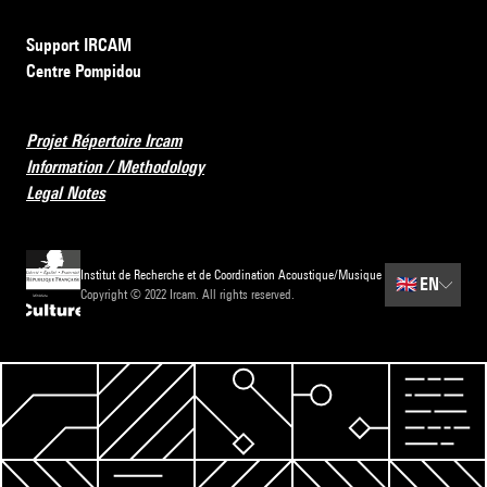
Support IRCAM
Centre Pompidou
Projet Répertoire Ircam
Information / Methodology
Legal Notes
Institut de Recherche et de Coordination Acoustique/Musique
🇬🇧
EN
Copyright © 2022 Ircam. All rights reserved.