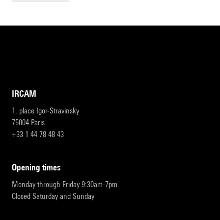
IRCAM
1, place Igor-Stravinsky
75004 Paris
+33 1 44 78 48 43
opening times
Monday through Friday 9:30am-7pm
Closed Saturday and Sunday