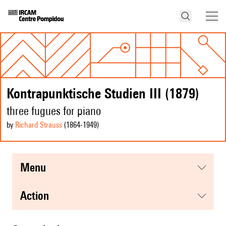
Kontrapunktische Studien III (1879)
three fugues for piano
by
Richard Strauss
(1864
-1949
)
menu
action