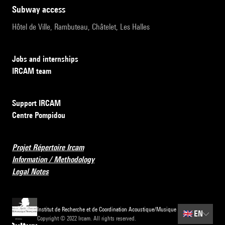
subway access
Hôtel de Ville, Rambuteau, Châtelet, Les Halles
Jobs and internships
IRCAM team
Support IRCAM
Centre Pompidou
Projet Répertoire Ircam
Information / Methodology
Legal Notes
Institut de Recherche et de Coordination Acoustique/Musique
🇬🇧
EN
Copyright © 2022 Ircam. All rights reserved.