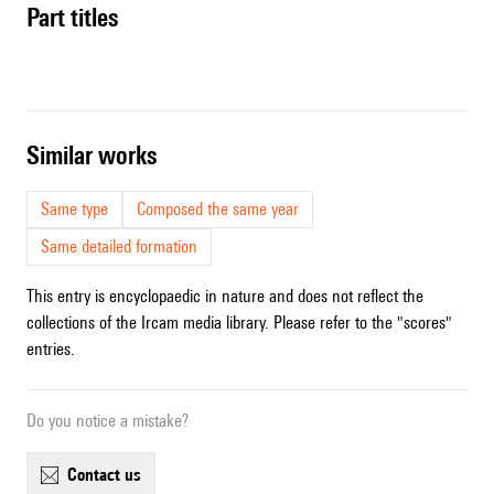
Part titles
similar works
Same type
Composed the same year
Same detailed formation
This entry is encyclopaedic in nature and does not reflect the
collections of the Ircam media library. Please refer to the "scores"
entries.
Do you notice a mistake?
contact us