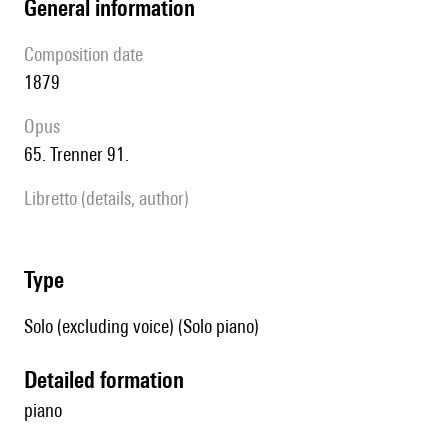
general information
composition date
1879
Opus
65. Trenner 91.
Libretto (details, author)
type
Solo (excluding voice) (Solo piano)
detailed formation
piano