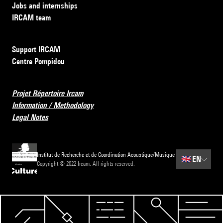
Jobs and internships
IRCAM team
Support IRCAM
Centre Pompidou
Projet Répertoire Ircam
Information / Methodology
Legal Notes
Institut de Recherche et de Coordination Acoustique/Musique
🇬🇧
EN
Copyright © 2022 Ircam. All rights reserved.