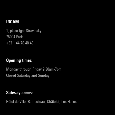
IRCAM
1, place Igor-Stravinsky
75004 Paris
+33 1 44 78 48 43
opening times
Monday through Friday 9:30am-7pm
Closed Saturday and Sunday
subway access
Hôtel de Ville, Rambuteau, Châtelet, Les Halles