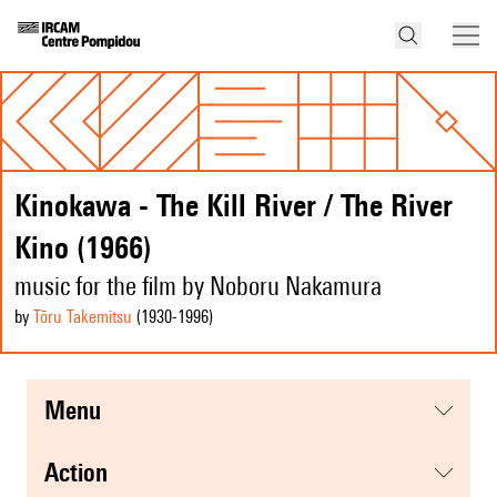
Kinokawa - The Kill River / The River
Kino (1966)
music for the film by Noboru Nakamura
by
Tōru Takemitsu
(1930
-1996
)
menu
action