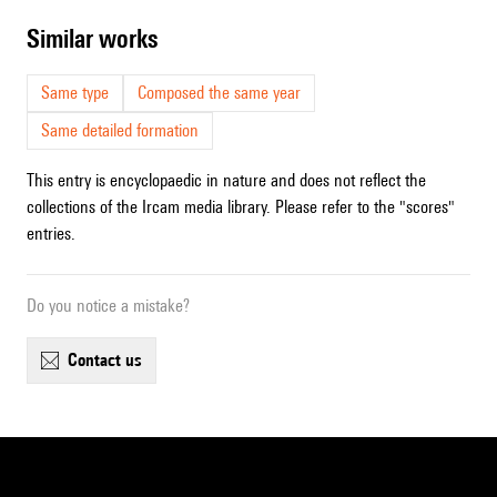
similar works
Same type
Composed the same year
Same detailed formation
This entry is encyclopaedic in nature and does not reflect the
collections of the Ircam media library. Please refer to the "scores"
entries.
Do you notice a mistake?
contact us