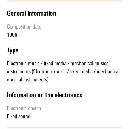
general information
composition date
1966
type
Electronic music / fixed media / mechanical musical
instruments (Electronic music / fixed media / mechanical
musical instruments)
Information on the electronics
Electronic device
fixed sound