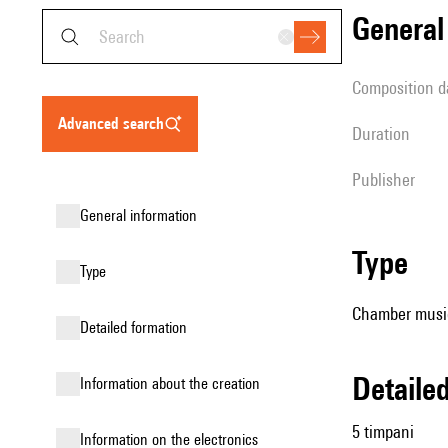
genera
composition d
advanced search
duration
publisher
general information
type
type
Chamber music
detailed formation
detail
information about the creation
5 timpani
Information on the electronics