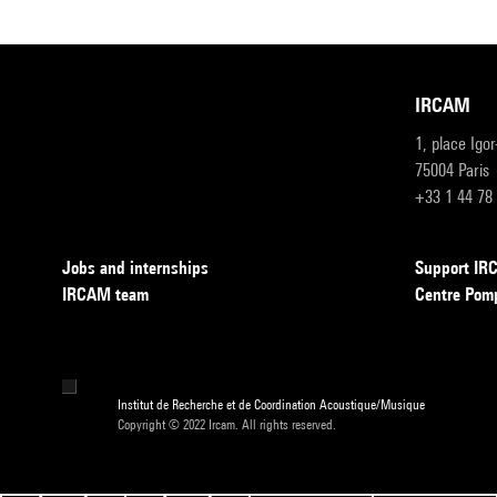
IRCAM
1, place Igo
75004 Paris
+33 1 44 78
Jobs and internships
Support I
IRCAM team
Centre Pom
Institut de Recherche et de Coordination Acoustique/Musique
Copyright © 2022 Ircam. All rights reserved.