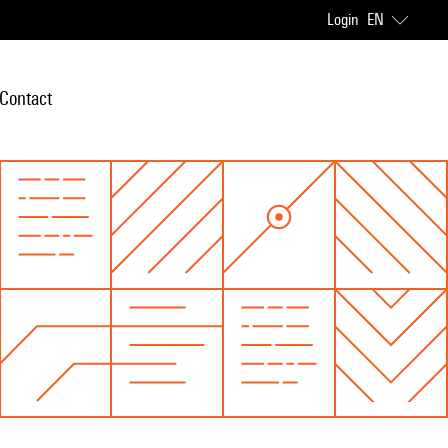
Login
EN
Contact