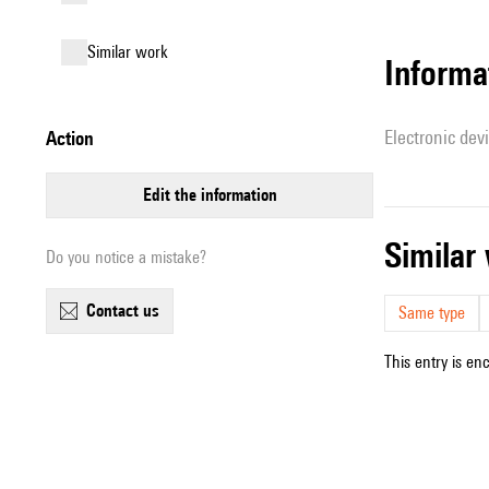
similar work
Informa
Electronic dev
action
edit the information
simila
Do you notice a mistake?
contact us
Same type
This entry is en