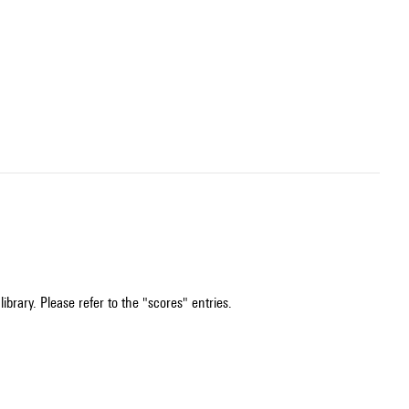
ibrary. Please refer to the "scores" entries.