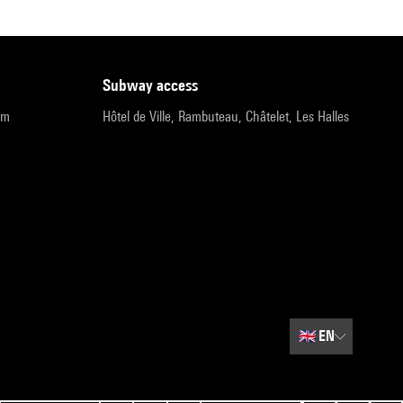
subway access
pm
Hôtel de Ville, Rambuteau, Châtelet, Les Halles
🇬🇧
EN