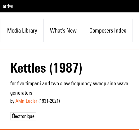
arrive
Media Library
What's New
Composers Index
Kettles (1987)
for five timpani and two slow frequency sweep sine wave
generators
by
Alvin Lucier
(1931
-2021
)
Électronique