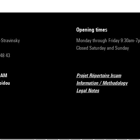
opening times
r-Stravinsky
Monday through Friday 9:30am-7
Closed Saturday and Sunday
 48 43
RCAM
Projet Répertoire Ircam
pidou
Information / Methodology
Legal Notes