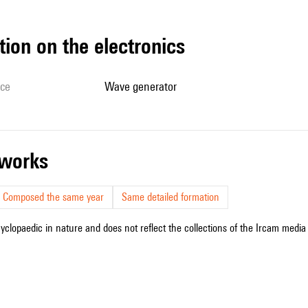
tion on the electronics
ice
wave generator
r works
Composed the same year
Same detailed formation
cyclopaedic in nature and does not reflect the collections of the Ircam media l