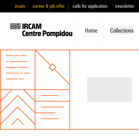
ircam
career & job offer
calls for application
newsletter
Home
Collections