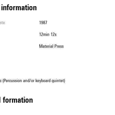
l information
ate
1987
12min 12s
Material Press
 (Percussion and/or keyboard quintet)
ed formation