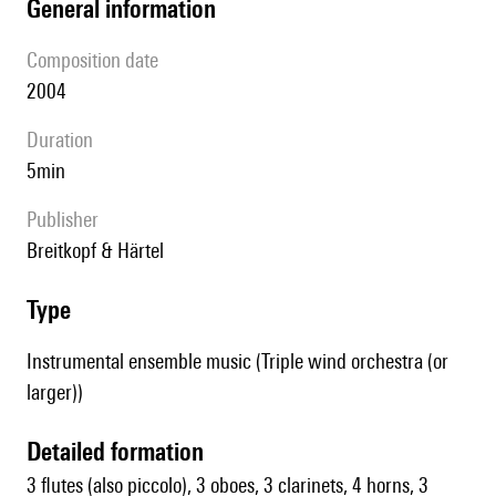
general information
composition date
2004
duration
5min
publisher
Breitkopf & Härtel
type
Instrumental ensemble music (Triple wind orchestra (or
larger))
detailed formation
3 flutes (also piccolo), 3 oboes, 3 clarinets, 4 horns, 3