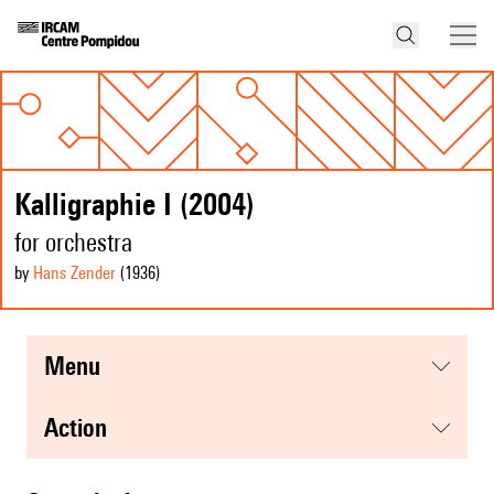
Kalligraphie I (2004)
for orchestra
by
Hans Zender
(1936
)
menu
action