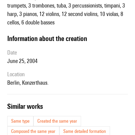
trumpets, 3 trombones, tuba, 3 percussionists, timpani, 3
harp, 3 pianos, 12 violins, 12 second violins, 10 violas, 8
cellos, 6 double basses
information about the creation
date
June 25, 2004
location
Berlin, Konzerthaus.
similar works
Same type
Created the same year
Composed the same year
Same detailed formation