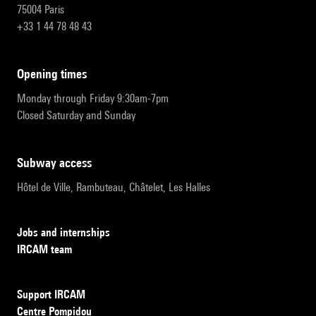
75004 Paris
+33 1 44 78 48 43
opening times
Monday through Friday 9:30am-7pm
Closed Saturday and Sunday
subway access
Hôtel de Ville, Rambuteau, Châtelet, Les Halles
Jobs and internships
IRCAM team
Support IRCAM
Centre Pompidou