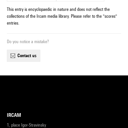
This entry is encyclopaedic in nature and does not reflect the
collections of the Ircam media library. Please refer to the "scores"
entries.
Do you notice a mistake?
contact us
IRCAM
1, place Igor-Stravinsky