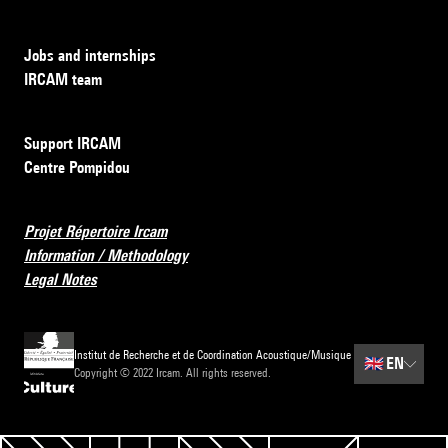
Jobs and internships
IRCAM team
Support IRCAM
Centre Pompidou
Projet Répertoire Ircam
Information / Methodology
Legal Notes
Institut de Recherche et de Coordination Acoustique/Musique
🇬🇧
EN
Copyright © 2022 Ircam. All rights reserved.