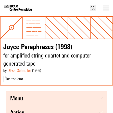
Joyce Paraphrases (1998)
for amplified string quartet and computer
generated tape
by
Oliver Schneller
(1966
)
Électronique
menu
action