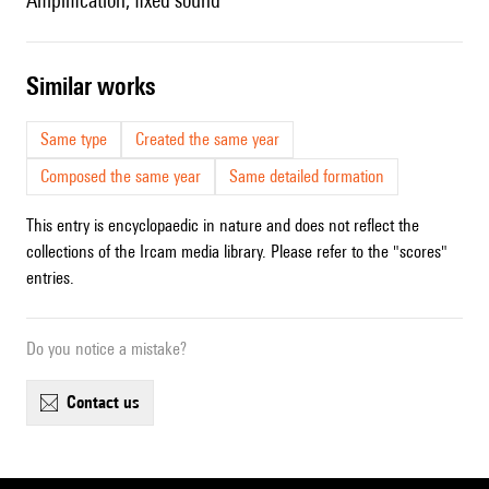
amplification, fixed sound
similar works
Same type
Created the same year
Composed the same year
Same detailed formation
This entry is encyclopaedic in nature and does not reflect the
collections of the Ircam media library. Please refer to the "scores"
entries.
Do you notice a mistake?
contact us