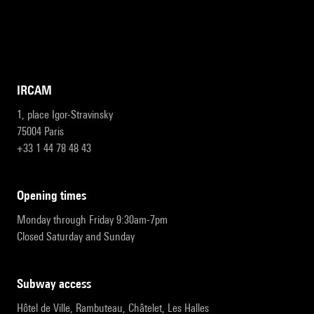
IRCAM
1, place Igor-Stravinsky
75004 Paris
+33 1 44 78 48 43
opening times
Monday through Friday 9:30am-7pm
Closed Saturday and Sunday
subway access
Hôtel de Ville, Rambuteau, Châtelet, Les Halles