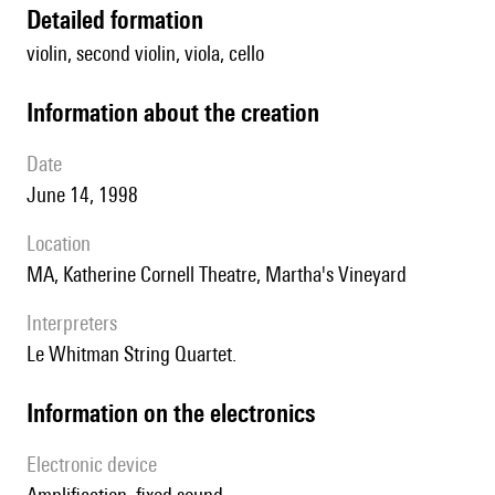
detailed formation
violin, second violin, viola, cello
information about the creation
date
June 14, 1998
location
MA, Katherine Cornell Theatre, Martha's Vineyard
interpreters
le Whitman String Quartet.
Information on the electronics
Electronic device