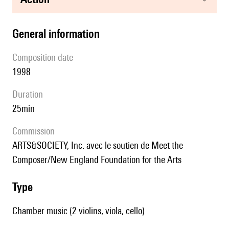
general information
composition date
1998
duration
25min
Commission
ARTS&SOCIETY, Inc. avec le soutien de Meet the
Composer/New England Foundation for the Arts
type
Chamber music (2 violins, viola, cello)