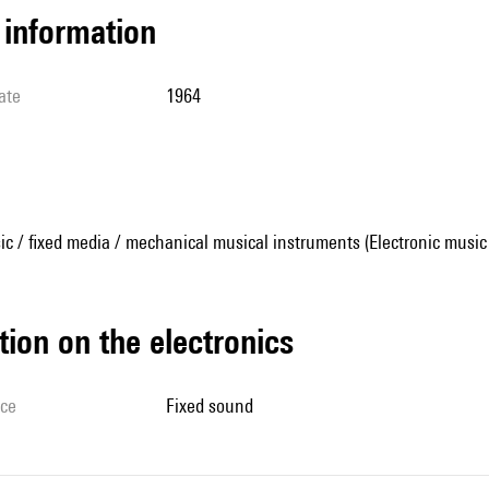
l information
ate
1964
ic / fixed media / mechanical musical instruments (Electronic music
tion on the electronics
ice
fixed sound