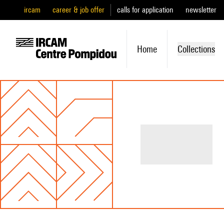
ircam
career & job offer
calls for application
newsletter
Home
Collections