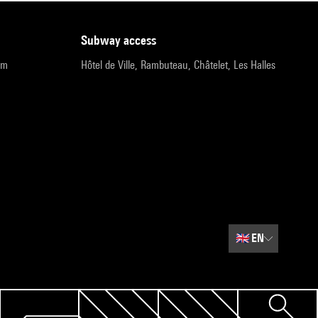
subway access
pm
Hôtel de Ville, Rambuteau, Châtelet, Les Halles
🇬🇧
EN