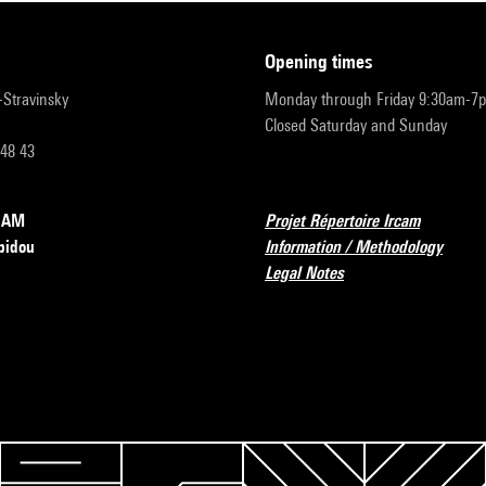
opening times
r-Stravinsky
Monday through Friday 9:30am-7
Closed Saturday and Sunday
 48 43
RCAM
Projet Répertoire Ircam
pidou
Information / Methodology
Legal Notes