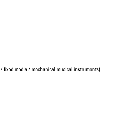
 / fixed media / mechanical musical instruments)