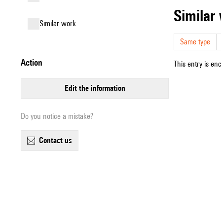
simila
similar work
Same type
action
This entry is en
edit the information
Do you notice a mistake?
contact us