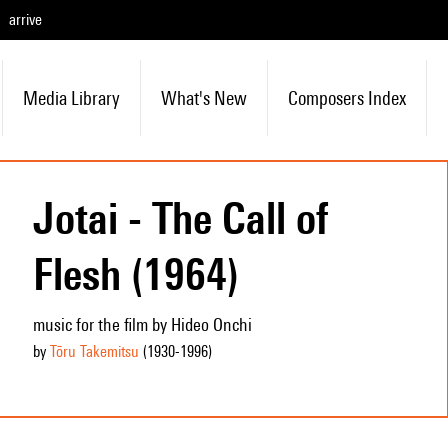
arrive
Media Library
What's New
Composers Index
Jotai - The Call of
Flesh (1964)
music for the film by Hideo Onchi
by
Tōru Takemitsu
(1930
-1996
)