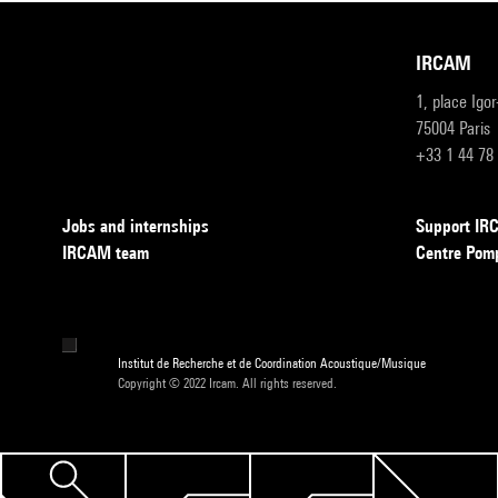
IRCAM
1, place Igo
75004 Paris
+33 1 44 78
Jobs and internships
Support I
IRCAM team
Centre Pom
Institut de Recherche et de Coordination Acoustique/Musique
Copyright © 2022 Ircam. All rights reserved.