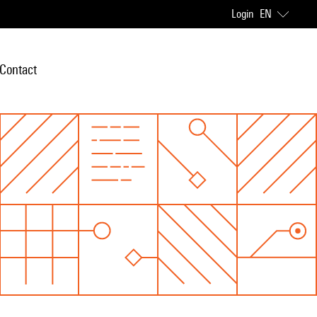
Login
EN
Contact