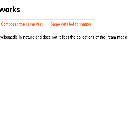
r works
Composed the same year
Same detailed formation
cyclopaedic in nature and does not reflect the collections of the Ircam media l