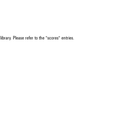
ibrary. Please refer to the "scores" entries.