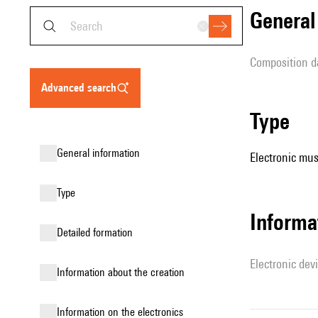
genera
composition d
advanced search
type
general information
Electronic mus
type
Informa
detailed formation
Electronic dev
information about the creation
Information on the electronics