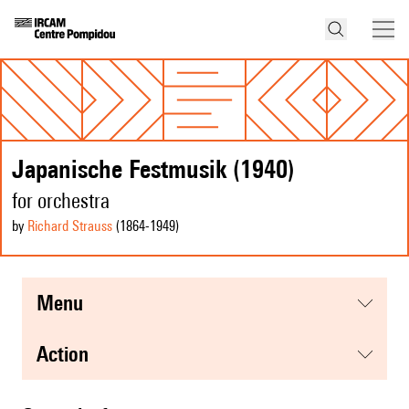
Japanische Festmusik (1940)
for orchestra
by
Richard Strauss
(1864
-1949
)
menu
action