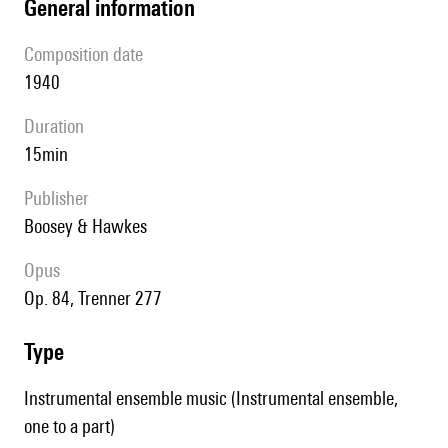
general information
composition date
1940
duration
15min
publisher
Boosey & Hawkes
Opus
op. 84, Trenner 277
type
Instrumental ensemble music (Instrumental ensemble,
one to a part)