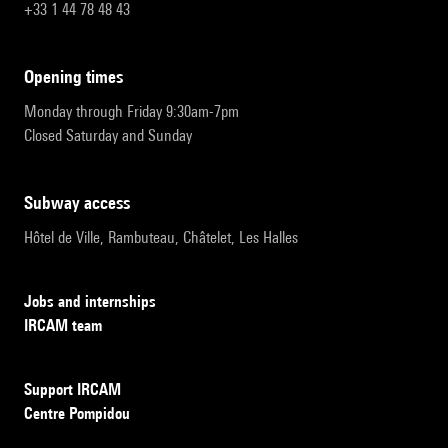
+33 1 44 78 48 43
opening times
Monday through Friday 9:30am-7pm
Closed Saturday and Sunday
subway access
Hôtel de Ville, Rambuteau, Châtelet, Les Halles
Jobs and internships
IRCAM team
Support IRCAM
Centre Pompidou