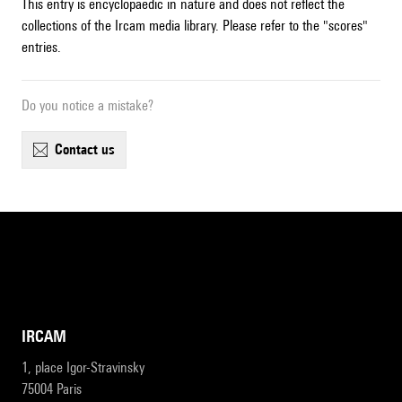
This entry is encyclopaedic in nature and does not reflect the
collections of the Ircam media library. Please refer to the "scores"
entries.
Do you notice a mistake?
contact us
IRCAM
1, place Igor-Stravinsky
75004 Paris