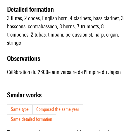
detailed formation
3 flutes, 2 oboes, English horn, 4 clarinets, bass clarinet, 3
bassoons, contrabassoon, 8 horns, 7 trumpets, 8
trombones, 2 tubas, timpani, percussionist, harp, organ,
strings
observations
Célébration du 2600e anniversaire de l'Empire du Japon.
similar works
Same type
Composed the same year
Same detailed formation