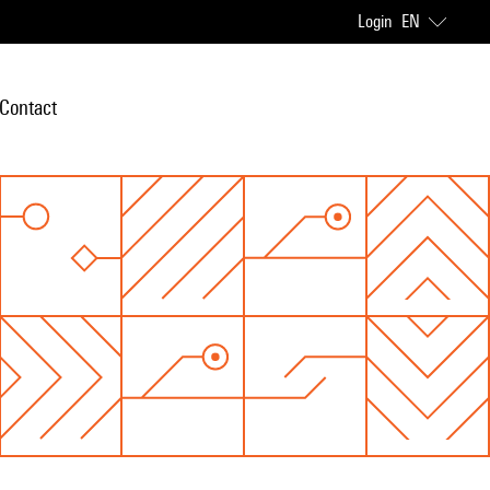
Login
EN
Contact