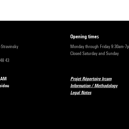
opening times
r-Stravinsky
Monday through Friday 9:30am-7
Closed Saturday and Sunday
 48 43
RCAM
Projet Répertoire Ircam
pidou
Information / Methodology
Legal Notes