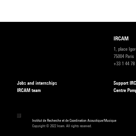
IRCAM
1, place Igo
75004 Paris
+33 1 44 78
Jobs and internships
Support I
IRCAM team
Centre Pom
Institut de Recherche et de Coordination Acoustique/Musique
Copyright © 2022 Ircam. All rights reserved.