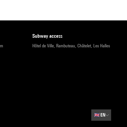
subway access
pm
Hôtel de Ville, Rambuteau, Châtelet, Les Halles
🇬🇧
EN