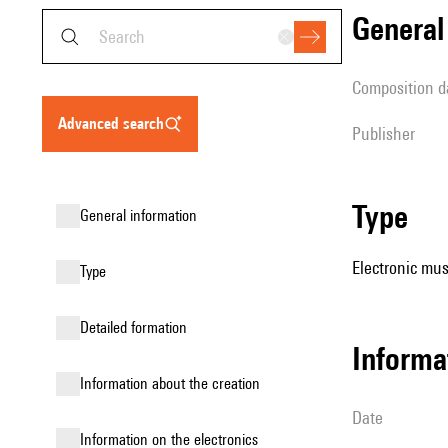
genera
composition d
advanced search
publisher
type
general information
Electronic mus
type
detailed formation
informa
information about the creation
date
Information on the electronics