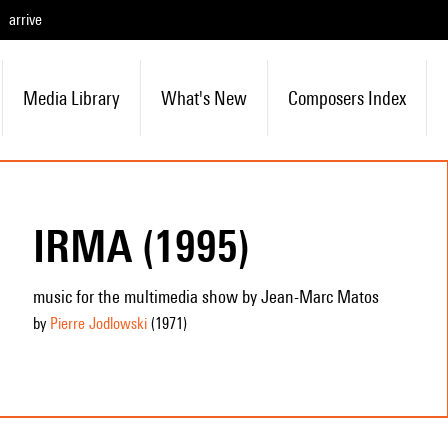
arrive
Media Library
What's New
Composers Index
IRMA (1995)
music for the multimedia show by Jean-Marc Matos
by
Pierre Jodlowski
(1971
)