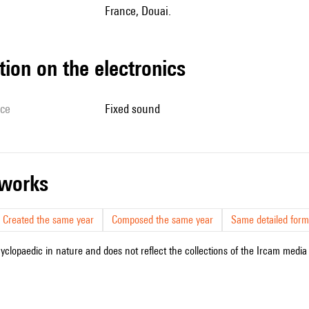
France, Douai.
tion on the electronics
ice
fixed sound
r works
Created the same year
Composed the same year
Same detailed form
cyclopaedic in nature and does not reflect the collections of the Ircam media l