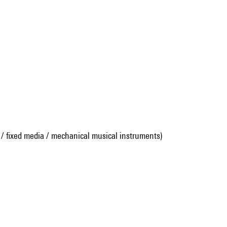
 / fixed media / mechanical musical instruments)