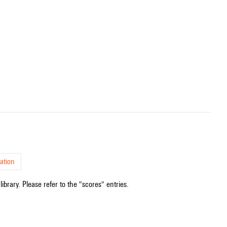
ation
ibrary. Please refer to the "scores" entries.