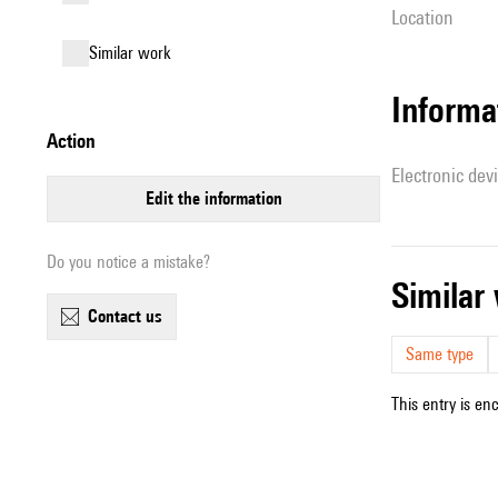
location
similar work
Informa
action
Electronic dev
edit the information
Do you notice a mistake?
simila
contact us
Same type
This entry is en