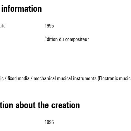
l information
ate
1995
édition du compositeur
ic / fixed media / mechanical musical instruments (Electronic music
tion about the creation
1995