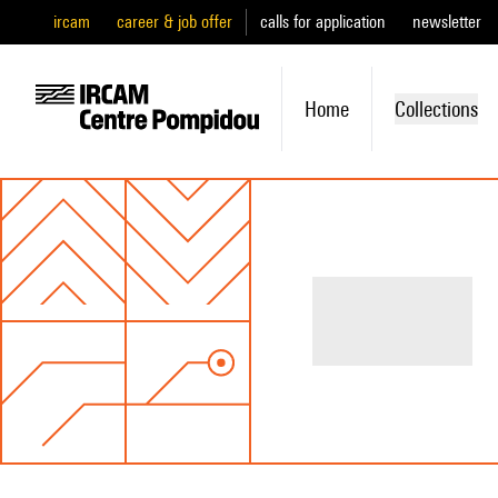
ircam
career & job offer
calls for application
newsletter
Home
Collections