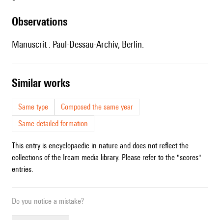
observations
Manuscrit : Paul-Dessau-Archiv, Berlin.
similar works
Same type
Composed the same year
Same detailed formation
This entry is encyclopaedic in nature and does not reflect the
collections of the Ircam media library. Please refer to the "scores"
entries.
Do you notice a mistake?