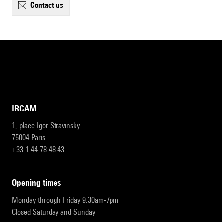
contact us
IRCAM
1, place Igor-Stravinsky
75004 Paris
+33 1 44 78 48 43
opening times
Monday through Friday 9:30am-7pm
Closed Saturday and Sunday