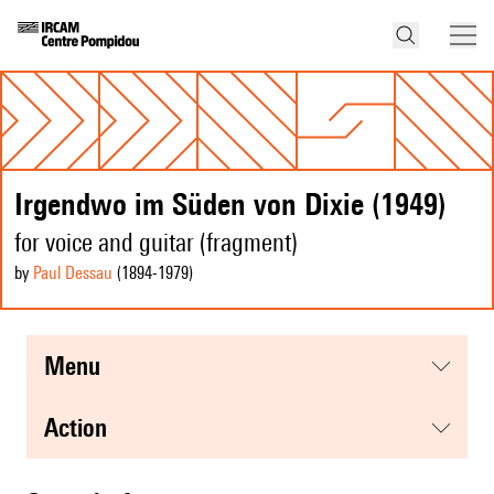
Irgendwo im Süden von Dixie (1949)
for voice and guitar (fragment)
by
Paul Dessau
(1894
-1979
)
menu
action