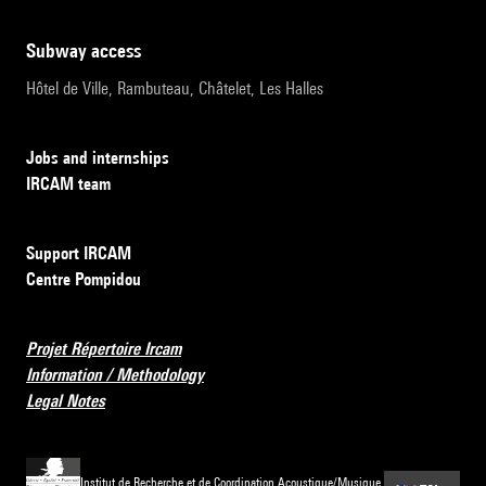
subway access
Hôtel de Ville, Rambuteau, Châtelet, Les Halles
Jobs and internships
IRCAM team
Support IRCAM
Centre Pompidou
Projet Répertoire Ircam
Information / Methodology
Legal Notes
Institut de Recherche et de Coordination Acoustique/Musique