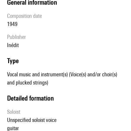
general information
composition date
1949
publisher
Inédit
type
Vocal music and instrument(s) (Voice(s) and/or choir(s)
and plucked strings)
detailed formation
Soloist
unspecified soloist voice
guitar