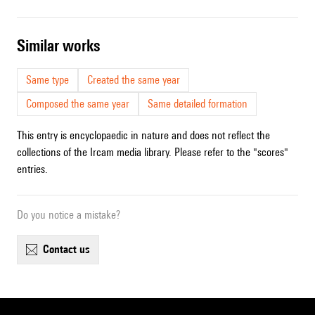
similar works
Same type
Created the same year
Composed the same year
Same detailed formation
This entry is encyclopaedic in nature and does not reflect the
collections of the Ircam media library. Please refer to the "scores"
entries.
Do you notice a mistake?
contact us