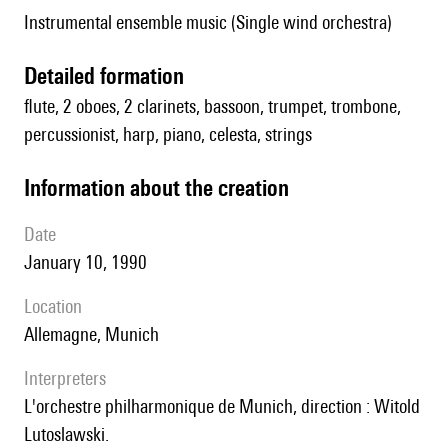
Instrumental ensemble music (Single wind orchestra)
detailed formation
flute, 2 oboes, 2 clarinets, bassoon, trumpet, trombone,
percussionist, harp, piano, celesta, strings
information about the creation
date
January 10, 1990
location
Allemagne, Munich
interpreters
l'orchestre philharmonique de Munich, direction : Witold
Lutoslawski.