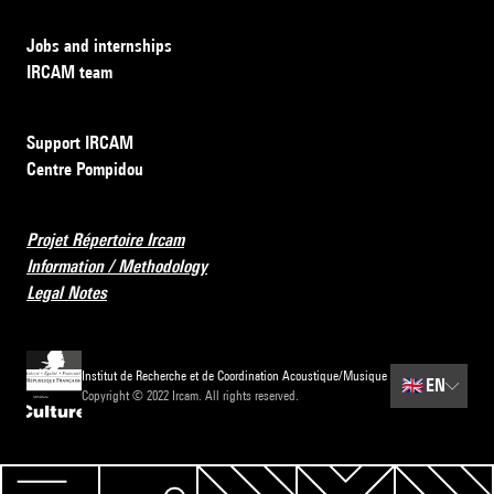
Jobs and internships
IRCAM team
Support IRCAM
Centre Pompidou
Projet Répertoire Ircam
Information / Methodology
Legal Notes
Institut de Recherche et de Coordination Acoustique/Musique
🇬🇧
EN
Copyright © 2022 Ircam. All rights reserved.