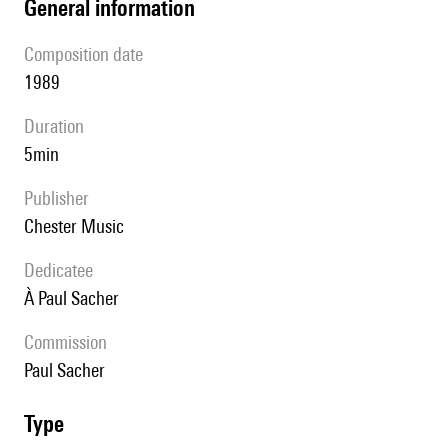
general information
composition date
1989
duration
5min
publisher
Chester Music
Dedicatee
à Paul Sacher
Commission
Paul Sacher
type