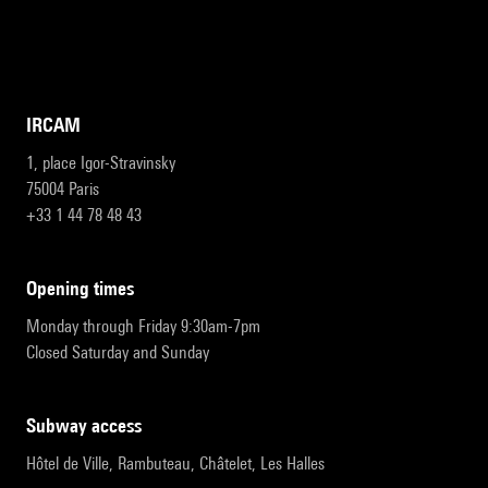
IRCAM
1, place Igor-Stravinsky
75004 Paris
+33 1 44 78 48 43
opening times
Monday through Friday 9:30am-7pm
Closed Saturday and Sunday
subway access
Hôtel de Ville, Rambuteau, Châtelet, Les Halles