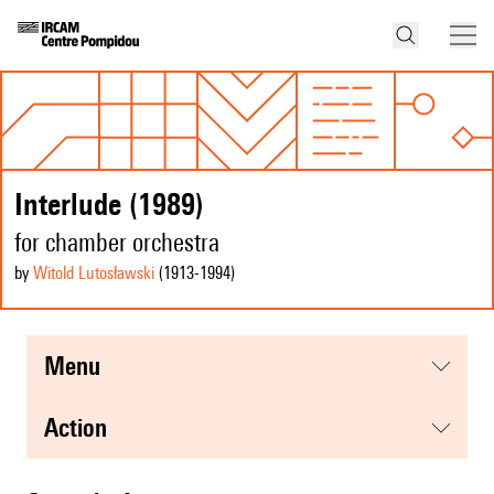
Interlude (1989)
for chamber orchestra
by
Witold Lutosławski
(1913
-1994
)
menu
action