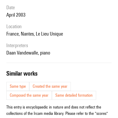
date
April 2003
location
France, Nantes, Le Lieu Unique
interpreters
Daan Vandewalle, piano
similar works
Same type
Created the same year
Composed the same year
Same detailed formation
This entry is encyclopaedic in nature and does not reflect the
collections of the Ircam media library. Please refer to the "scores"