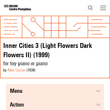
Inner Cities 3 (Light Flowers Dark
Flowers II) (1999)
for toy-piano or piano
by
Alvin Curran
(1938
)
menu
action