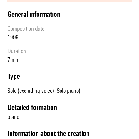
general information
composition date
1999
duration
7min
type
Solo (excluding voice) (Solo piano)
detailed formation
piano
information about the creation