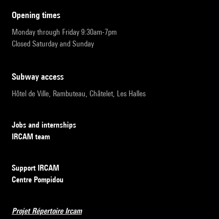
opening times
Monday through Friday 9:30am-7pm
Closed Saturday and Sunday
subway access
Hôtel de Ville, Rambuteau, Châtelet, Les Halles
Jobs and internships
IRCAM team
Support IRCAM
Centre Pompidou
Projet Répertoire Ircam