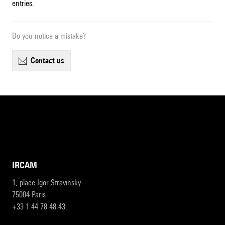
entries.
Do you notice a mistake?
contact us
IRCAM
1, place Igor-Stravinsky
75004 Paris
+33 1 44 78 48 43