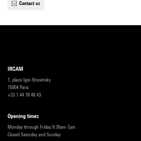
contact us
IRCAM
1, place Igor-Stravinsky
75004 Paris
+33 1 44 78 48 43
opening times
Monday through Friday 9:30am-7pm
Closed Saturday and Sunday