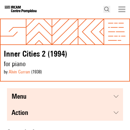
Inner Cities 2 (1994)
for piano
by
Alvin Curran
(1938
)
menu
action