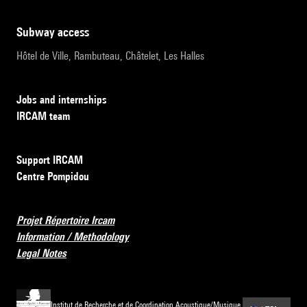
subway access
Hôtel de Ville, Rambuteau, Châtelet, Les Halles
Jobs and internships
IRCAM team
Support IRCAM
Centre Pompidou
Projet Répertoire Ircam
Information / Methodology
Legal Notes
Institut de Recherche et de Coordination Acoustique/Musique