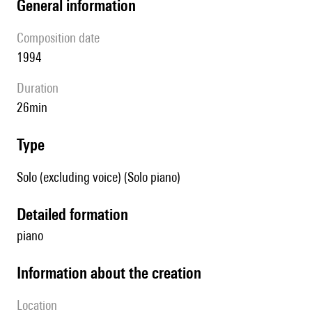
general information
composition date
1994
duration
26min
type
Solo (excluding voice) (Solo piano)
detailed formation
piano
information about the creation
location