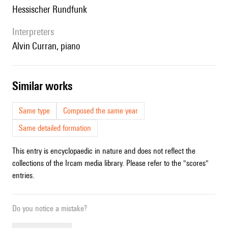
Hessischer Rundfunk
interpreters
Alvin Curran, piano
similar works
Same type
Composed the same year
Same detailed formation
This entry is encyclopaedic in nature and does not reflect the
collections of the Ircam media library. Please refer to the "scores"
entries.
Do you notice a mistake?