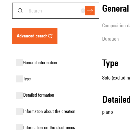
genera
composition d
advanced search
duration
type
general information
Solo (excludin
type
detailed formation
detail
information about the creation
piano
Information on the electronics