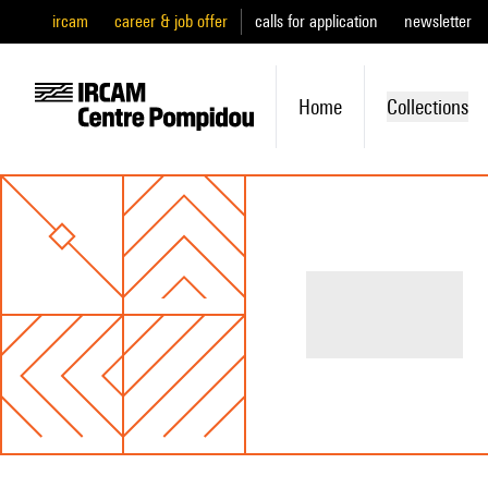
ircam
career & job offer
calls for application
newsletter
Home
Collections