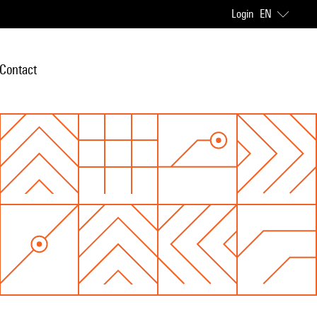
Login
EN
Contact