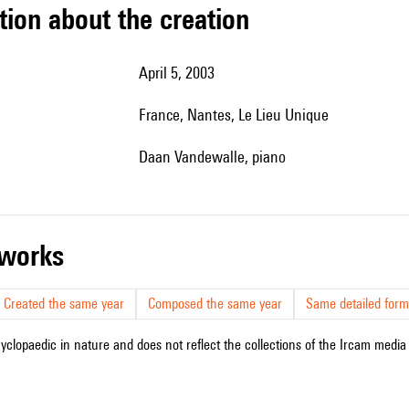
tion about the creation
April 5, 2003
France, Nantes, Le Lieu Unique
Daan Vandewalle, piano
r works
Created the same year
Composed the same year
Same detailed form
cyclopaedic in nature and does not reflect the collections of the Ircam media l