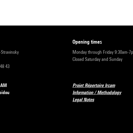
opening times
r-Stravinsky
Monday through Friday 9:30am-7
Closed Saturday and Sunday
 48 43
RCAM
Projet Répertoire Ircam
pidou
Information / Methodology
Legal Notes