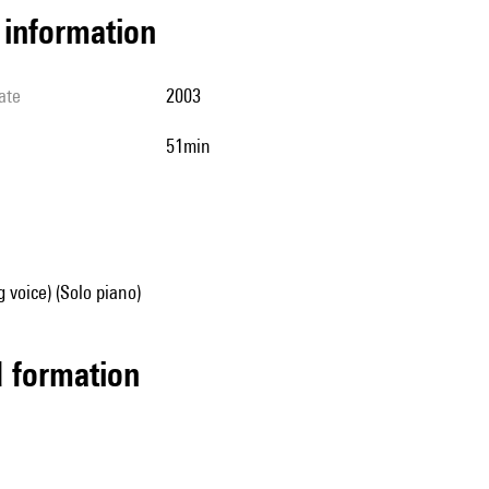
l information
ate
2003
51min
g voice) (Solo piano)
ed formation