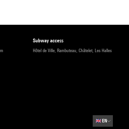
subway access
pm
Hôtel de Ville, Rambuteau, Châtelet, Les Halles
🇬🇧
EN