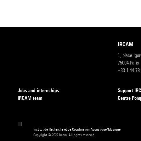
IRCAM
1, place Igo
75004 Paris
+33 1 44 78
Jobs and internships
Support I
IRCAM team
Centre Pom
Institut de Recherche et de Coordination Acoustique/Musique
Copyright © 2022 Ircam. All rights reserved.