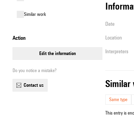
informa
similar work
date
location
action
interpreters
edit the information
Do you notice a mistake?
simila
contact us
Same type
This entry is en