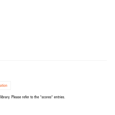
ation
ibrary. Please refer to the "scores" entries.