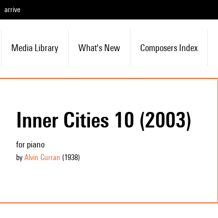
arrive
Media Library
What's New
Composers Index
Inner Cities 10 (2003)
for piano
by
Alvin Curran
(1938
)