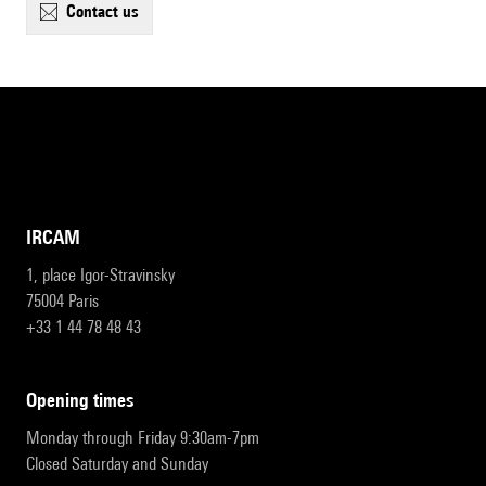
contact us
IRCAM
1, place Igor-Stravinsky
75004 Paris
+33 1 44 78 48 43
opening times
Monday through Friday 9:30am-7pm
Closed Saturday and Sunday