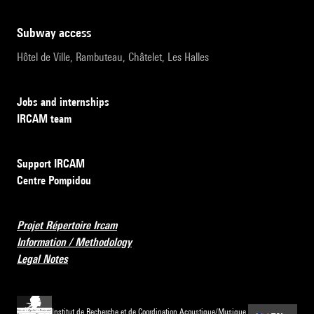
subway access
Hôtel de Ville, Rambuteau, Châtelet, Les Halles
Jobs and internships
IRCAM team
Support IRCAM
Centre Pompidou
Projet Répertoire Ircam
Information / Methodology
Legal Notes
Institut de Recherche et de Coordination Acoustique/Musique