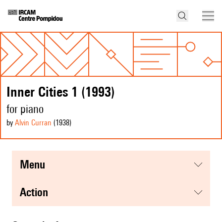
Inner Cities 1 (1993)
for piano
by
Alvin Curran
(1938
)
menu
action