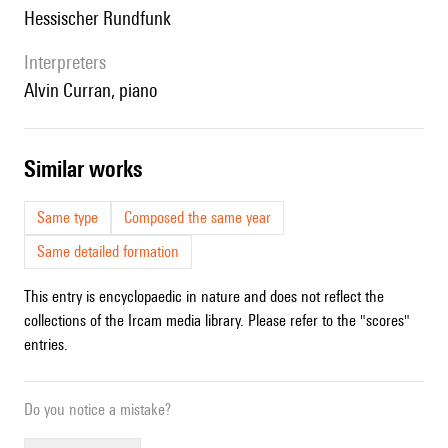
Hessischer Rundfunk
interpreters
Alvin Curran, piano
similar works
Same type
Composed the same year
Same detailed formation
This entry is encyclopaedic in nature and does not reflect the
collections of the Ircam media library. Please refer to the "scores"
entries.
Do you notice a mistake?