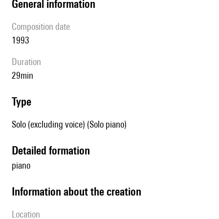
general information
composition date
1993
duration
29min
type
Solo (excluding voice) (Solo piano)
detailed formation
piano
information about the creation
location