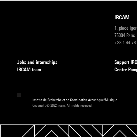
IRCAM
1, place Igo
75004 Paris
+33 1 44 78
Jobs and internships
Support I
IRCAM team
Centre Pom
Institut de Recherche et de Coordination Acoustique/Musique
Copyright © 2022 Ircam. All rights reserved.