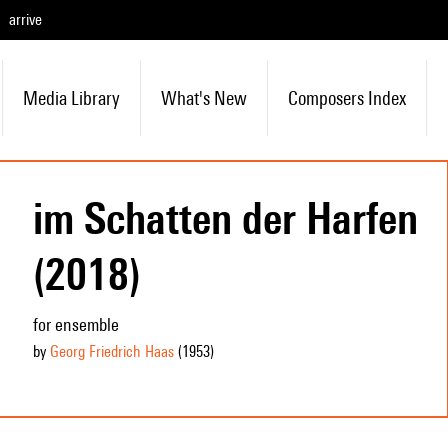
arrive
Media Library
What's New
Composers Index
im Schatten der Harfen
(2018)
for ensemble
by
Georg Friedrich Haas
(1953
)