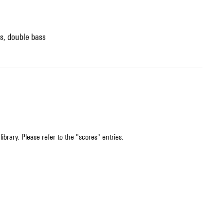
os, double bass
ibrary. Please refer to the "scores" entries.