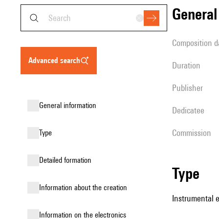
genera
composition d
advanced search
duration
publisher
general information
Dedicatee
Commission
type
detailed formation
type
information about the creation
Instrumental 
Information on the electronics