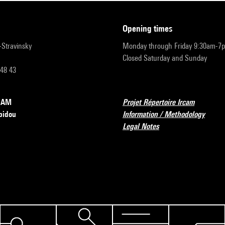
opening times
r-Stravinsky
Monday through Friday 9:30am-7
Closed Saturday and Sunday
 48 43
RCAM
Projet Répertoire Ircam
pidou
Information / Methodology
Legal Notes