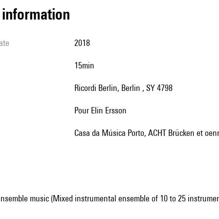
l information
ate
2018
15min
Ricordi Berlin, Berlin , SY 4798
pour Elin Ersson
Casa da Música Porto, ACHT Brücken et oe
ensemble music (Mixed instrumental ensemble of 10 to 25 instrumen