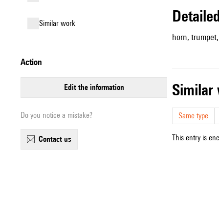
detail
similar work
horn, trumpet, 
action
simila
edit the information
Do you notice a mistake?
Same type
This entry is en
contact us