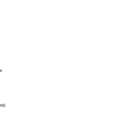
nm
ts)