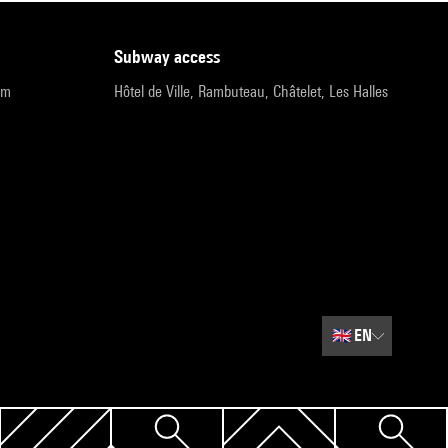
subway access
pm
Hôtel de Ville, Rambuteau, Châtelet, Les Halles
🇬🇧
EN