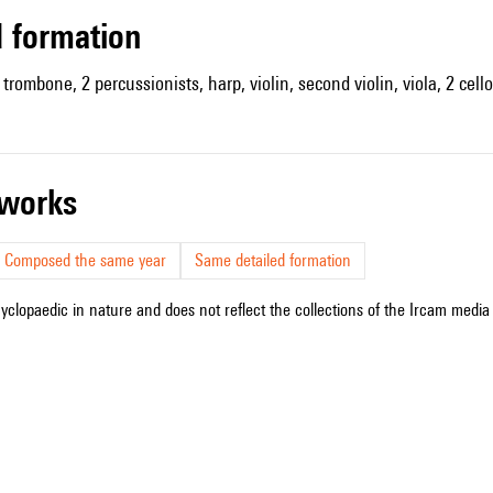
ed formation
trombone, 2 percussionists, harp, violin, second violin, viola, 2 cell
r works
Composed the same year
Same detailed formation
cyclopaedic in nature and does not reflect the collections of the Ircam media l