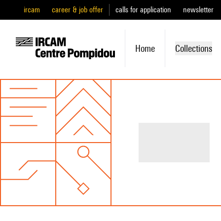
ircam
career & job offer
calls for application
newsletter
Home
Collections