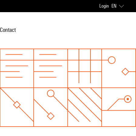
Login
EN
Contact