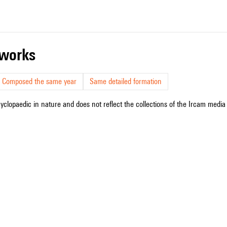
r works
Composed the same year
Same detailed formation
cyclopaedic in nature and does not reflect the collections of the Ircam media l