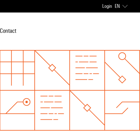
Login
EN
Contact