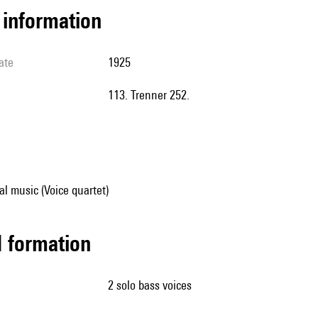
l information
ate
1925
113. Trenner 252.
al music (Voice quartet)
ed formation
2 solo bass voices