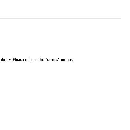
ibrary. Please refer to the "scores" entries.