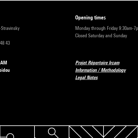
opening times
r-Stravinsky
Monday through Friday 9:30am-7
Closed Saturday and Sunday
 48 43
RCAM
Projet Répertoire Ircam
pidou
Information / Methodology
Legal Notes