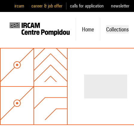
ircam
career & job offer
calls for application
newsletter
Home
Collections