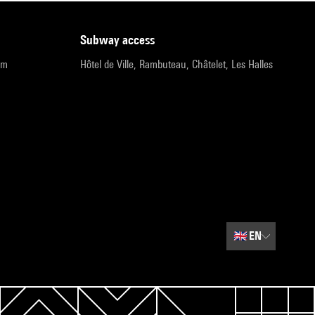
subway access
pm
Hôtel de Ville, Rambuteau, Châtelet, Les Halles
🇬🇧
EN