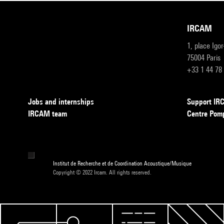
IRCAM
1, place Igo
75004 Paris
+33 1 44 78
Jobs and internships
Support I
IRCAM team
Centre Pom
Institut de Recherche et de Coordination Acoustique/Musique
Copyright © 2022 Ircam. All rights reserved.