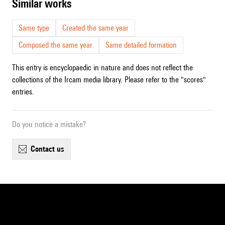
similar works
Same type
Created the same year
Composed the same year
Same detailed formation
This entry is encyclopaedic in nature and does not reflect the
collections of the Ircam media library. Please refer to the "scores"
entries.
Do you notice a mistake?
contact us