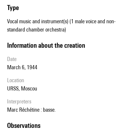
type
Vocal music and instrument(s) (1 male voice and non-
standard chamber orchestra)
information about the creation
date
March 6, 1944
location
URSS, Moscou
interpreters
Marc Réchétine : basse.
observations