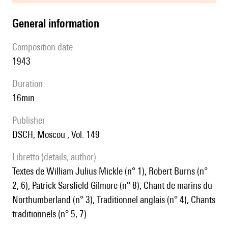
general information
composition date
1943
duration
16min
publisher
DSCH, Moscou , Vol. 149
Libretto (details, author)
textes de William Julius Mickle (n° 1), Robert Burns (n°
2, 6), Patrick Sarsfield Gilmore (n° 8), Chant de marins du
Northumberland (n° 3), Traditionnel anglais (n° 4), Chants
traditionnels (n° 5, 7)