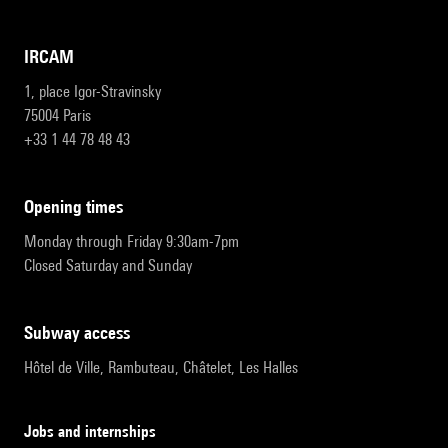
IRCAM
1, place Igor-Stravinsky
75004 Paris
+33 1 44 78 48 43
opening times
Monday through Friday 9:30am-7pm
Closed Saturday and Sunday
subway access
Hôtel de Ville, Rambuteau, Châtelet, Les Halles
Jobs and internships