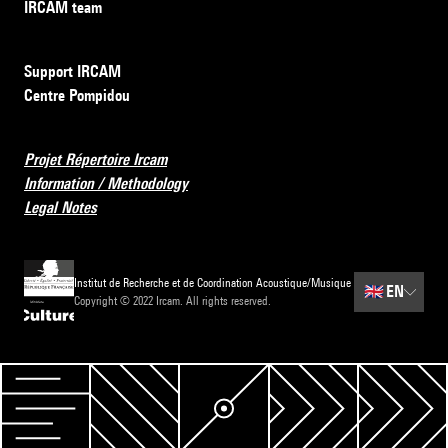
IRCAM team
Support IRCAM
Centre Pompidou
Projet Répertoire Ircam
Information / Methodology
Legal Notes
Institut de Recherche et de Coordination Acoustique/Musique
🇬🇧
EN
Copyright © 2022 Ircam. All rights reserved.