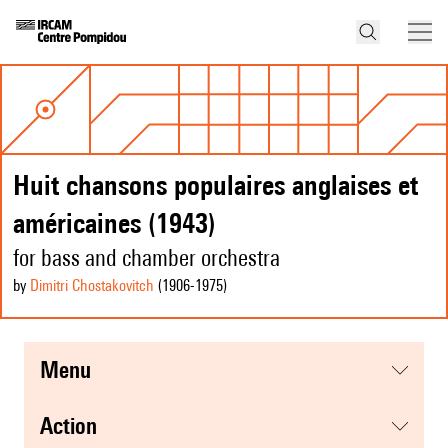
Huit chansons populaires anglaises et
américaines (1943)
for bass and chamber orchestra
by
Dimitri Chostakovitch
(1906
-1975
)
menu
action