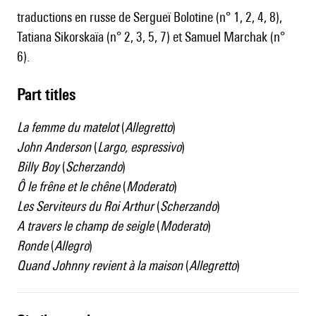
traductions en russe de Sergueï Bolotine (n° 1, 2, 4, 8),
Tatiana Sikorskaïa (n° 2, 3, 5, 7) et Samuel Marchak (n°
6).
Part titles
La femme du matelot
(
Allegretto
)
John Anderson
(
Largo, espressivo
)
Billy Boy
(
Scherzando
)
Ô le frêne et le chêne
(
Moderato
)
Les Serviteurs du Roi Arthur
(
Scherzando
)
A travers le champ de seigle
(
Moderato
)
Ronde
(
Allegro
)
Quand Johnny revient à la maison
(
Allegretto
)