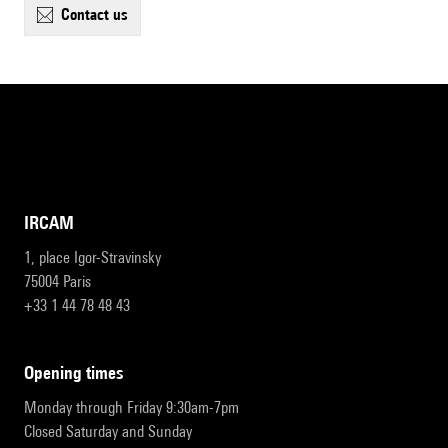
contact us
IRCAM
1, place Igor-Stravinsky
75004 Paris
+33 1 44 78 48 43
opening times
Monday through Friday 9:30am-7pm
Closed Saturday and Sunday