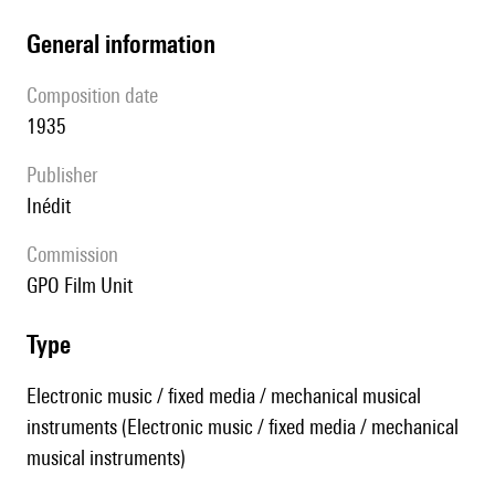
general information
composition date
1935
publisher
Inédit
Commission
GPO Film Unit
type
Electronic music / fixed media / mechanical musical
instruments (Electronic music / fixed media / mechanical
musical instruments)