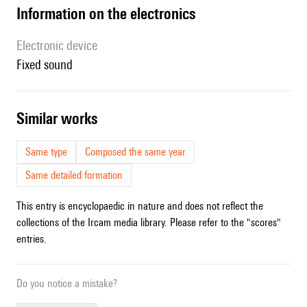
Information on the electronics
Electronic device
fixed sound
similar works
Same type
Composed the same year
Same detailed formation
This entry is encyclopaedic in nature and does not reflect the
collections of the Ircam media library. Please refer to the "scores"
entries.
Do you notice a mistake?