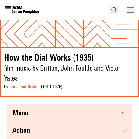
How the Dial Works (1935)
film music by Britten, John Foulds and Victor
Yates
by
Benjamin Britten
(1913
-1976
)
menu
action