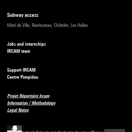
subway access
Hôtel de Ville, Rambuteau, Châtelet, Les Halles
Jobs and internships
IRCAM team
Support IRCAM
Centre Pompidou
Projet Répertoire Ircam
Information / Methodology
Legal Notes