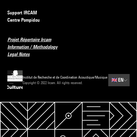
Support IRCAM
Centre Pompidou
Projet Répertoire Ircam
Information / Methodology
Legal Notes
Institut de Recherche et de Coordination Acoustique/Musique
🇬🇧
EN
Copyright © 2022 Ircam. All rights reserved.