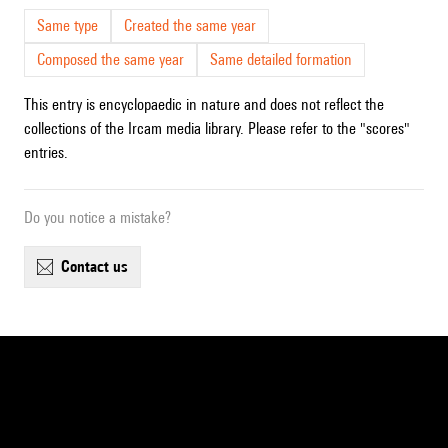
Same type
Created the same year
Composed the same year
Same detailed formation
This entry is encyclopaedic in nature and does not reflect the
collections of the Ircam media library. Please refer to the "scores"
entries.
Do you notice a mistake?
contact us