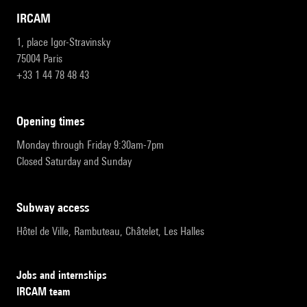
IRCAM
1, place Igor-Stravinsky
75004 Paris
+33 1 44 78 48 43
opening times
Monday through Friday 9:30am-7pm
Closed Saturday and Sunday
subway access
Hôtel de Ville, Rambuteau, Châtelet, Les Halles
Jobs and internships
IRCAM team