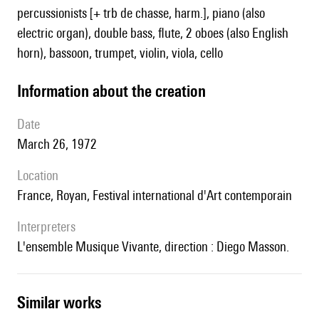
percussionists [+ trb de chasse, harm.], piano (also
electric organ), double bass, flute, 2 oboes (also English
horn), bassoon, trumpet, violin, viola, cello
information about the creation
date
March 26, 1972
location
France, Royan, Festival international d'Art contemporain
interpreters
l'ensemble Musique Vivante, direction : Diego Masson.
similar works