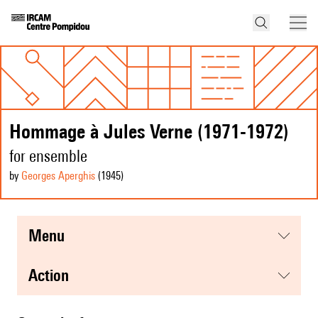
Hommage à Jules Verne (1971-1972)
for ensemble
by
Georges Aperghis
(1945
)
menu
action