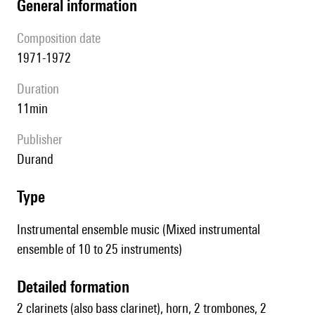
general information
composition date
1971-1972
duration
11min
publisher
Durand
type
Instrumental ensemble music (Mixed instrumental
ensemble of 10 to 25 instruments)
detailed formation
2 clarinets (also bass clarinet), horn, 2 trombones, 2