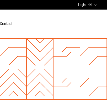
Login
EN
Contact