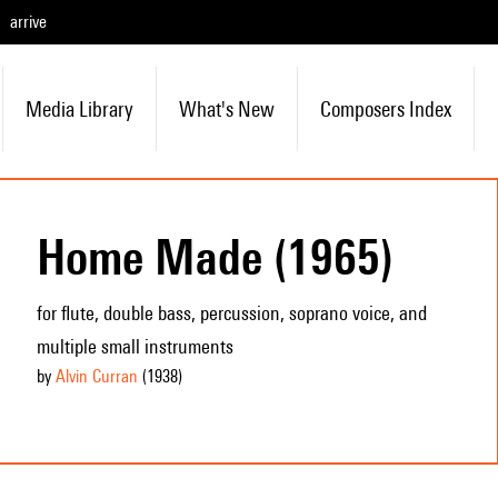
arrive
Media Library
What's New
Composers Index
Home Made (1965)
for flute, double bass, percussion, soprano voice, and
multiple small instruments
by
Alvin Curran
(1938
)