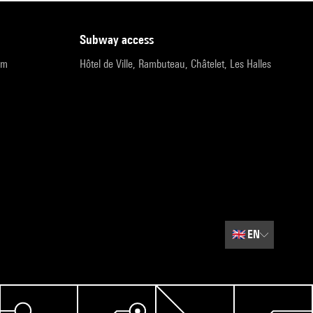
subway access
pm
Hôtel de Ville, Rambuteau, Châtelet, Les Halles
🇬🇧
EN