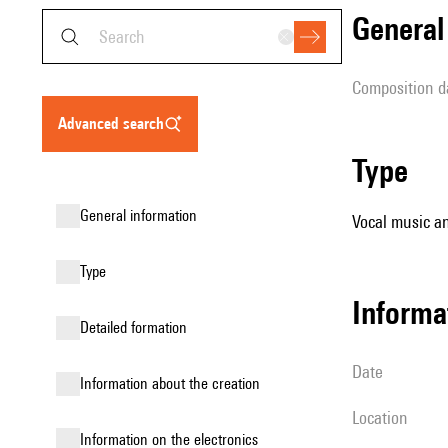
genera
composition d
advanced search
type
general information
Vocal music an
type
informa
detailed formation
date
information about the creation
location
Information on the electronics