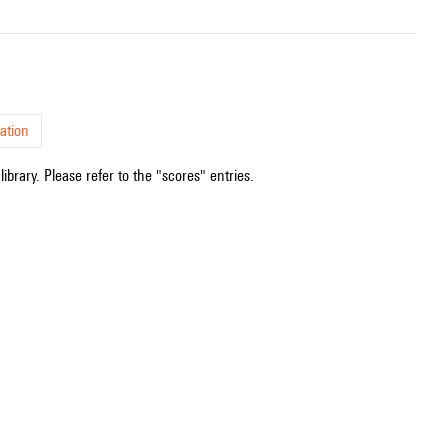
ation
ibrary. Please refer to the "scores" entries.