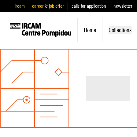
ircam
career & job offer
calls for application
newsletter
Home
Collections