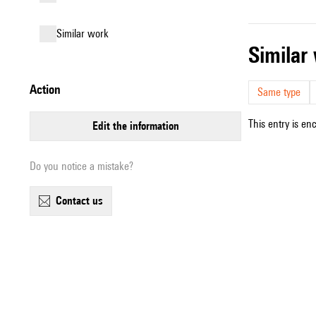
similar work
simila
action
Same type
This entry is en
edit the information
Do you notice a mistake?
contact us