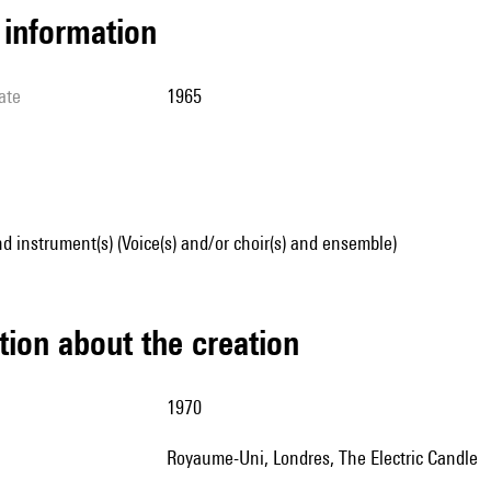
l information
ate
1965
d instrument(s) (Voice(s) and/or choir(s) and ensemble)
tion about the creation
1970
Royaume-Uni, Londres, The Electric Candle