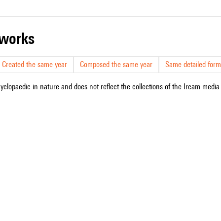
r works
Created the same year
Composed the same year
Same detailed form
cyclopaedic in nature and does not reflect the collections of the Ircam media l