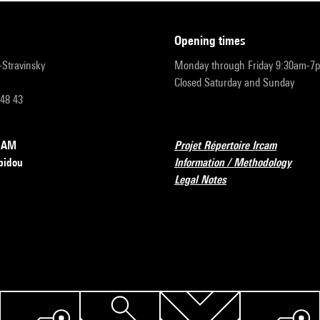
opening times
r-Stravinsky
Monday through Friday 9:30am-7
Closed Saturday and Sunday
 48 43
RCAM
Projet Répertoire Ircam
pidou
Information / Methodology
Legal Notes