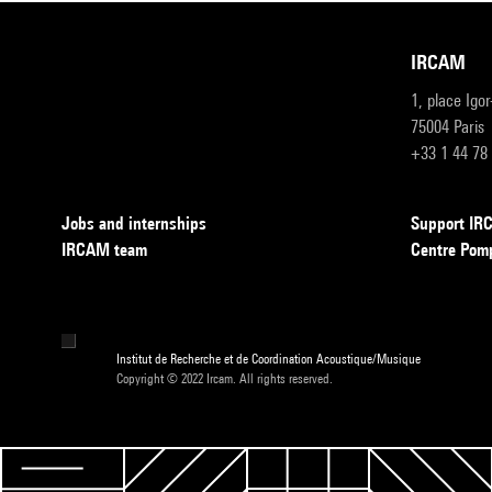
IRCAM
1, place Igo
75004 Paris
+33 1 44 78
Jobs and internships
Support I
IRCAM team
Centre Pom
Institut de Recherche et de Coordination Acoustique/Musique
Copyright © 2022 Ircam. All rights reserved.