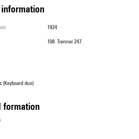
l information
ate
1924
108. Trenner 247.
 (Keyboard duo)
ed formation
s