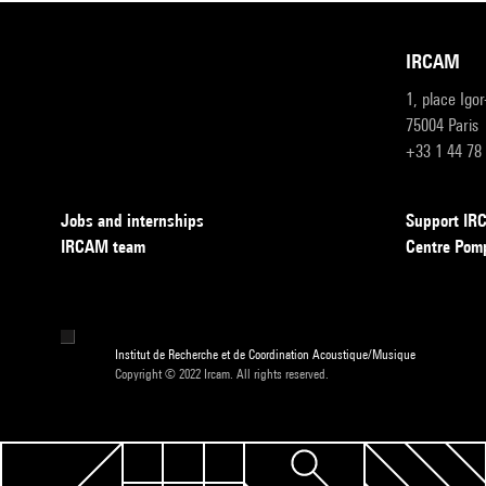
IRCAM
1, place Igo
75004 Paris
+33 1 44 78
Jobs and internships
Support I
IRCAM team
Centre Pom
Institut de Recherche et de Coordination Acoustique/Musique
Copyright © 2022 Ircam. All rights reserved.