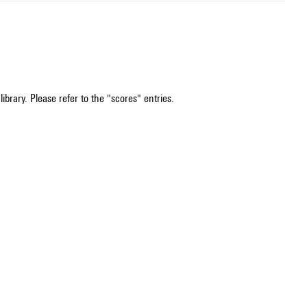
ibrary. Please refer to the "scores" entries.