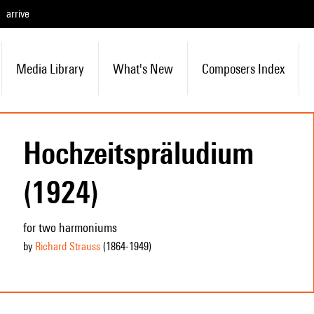
arrive
Media Library
What's New
Composers Index
Hochzeitspräludium
(1924)
for two harmoniums
by
Richard Strauss
(1864
-1949
)