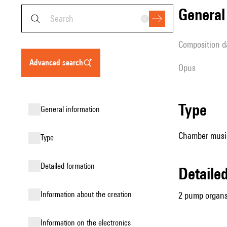
genera
composition d
advanced search
Opus
type
general information
Chamber music
type
detailed formation
detail
information about the creation
2 pump organ
Information on the electronics