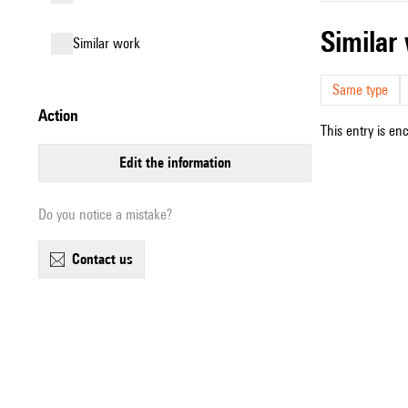
simila
similar work
Same type
action
This entry is en
edit the information
Do you notice a mistake?
contact us