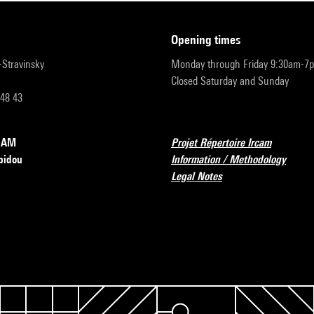
opening times
r-Stravinsky
Monday through Friday 9:30am-7
Closed Saturday and Sunday
 48 43
RCAM
Projet Répertoire Ircam
pidou
Information / Methodology
Legal Notes