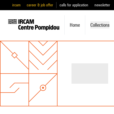
ircam
career & job offer
calls for application
newsletter
Home
Collections