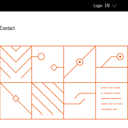
Login
EN
Contact