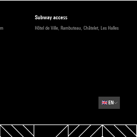
subway access
pm
Hôtel de Ville, Rambuteau, Châtelet, Les Halles
🇬🇧
EN