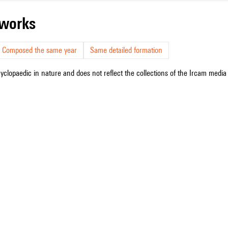
r works
Composed the same year
Same detailed formation
cyclopaedic in nature and does not reflect the collections of the Ircam media l