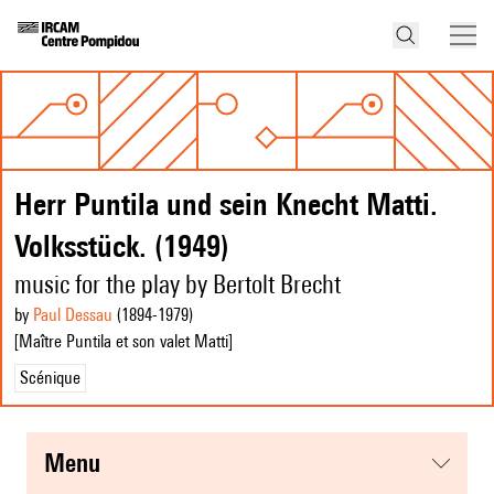
Herr Puntila und sein Knecht Matti.
Volksstück. (1949)
music for the play by Bertolt Brecht
by
Paul Dessau
(1894
-1979
)
[Maître Puntila et son valet Matti]
Scénique
menu