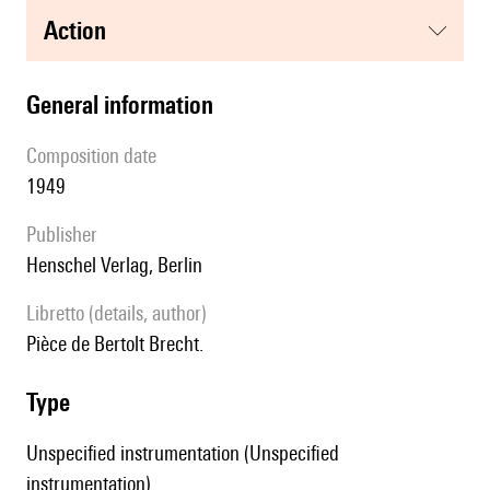
action
general information
composition date
1949
publisher
Henschel Verlag, Berlin
Libretto (details, author)
Pièce de Bertolt Brecht.
type
Unspecified instrumentation (Unspecified
instrumentation)