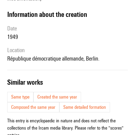
information about the creation
date
1949
location
République démocratique allemande, Berlin.
similar works
Same type
Created the same year
Composed the same year
Same detailed formation
This entry is encyclopaedic in nature and does not reflect the
collections of the Ircam media library. Please refer to the "scores"