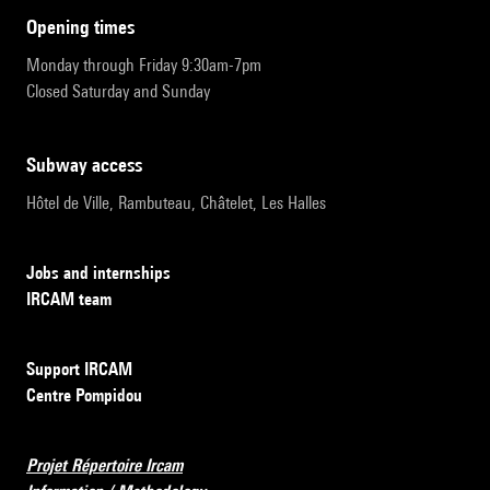
opening times
Monday through Friday 9:30am-7pm
Closed Saturday and Sunday
subway access
Hôtel de Ville, Rambuteau, Châtelet, Les Halles
Jobs and internships
IRCAM team
Support IRCAM
Centre Pompidou
Projet Répertoire Ircam