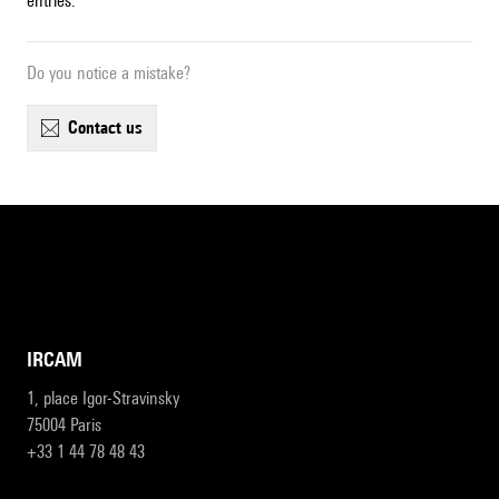
entries.
Do you notice a mistake?
contact us
IRCAM
1, place Igor-Stravinsky
75004 Paris
+33 1 44 78 48 43