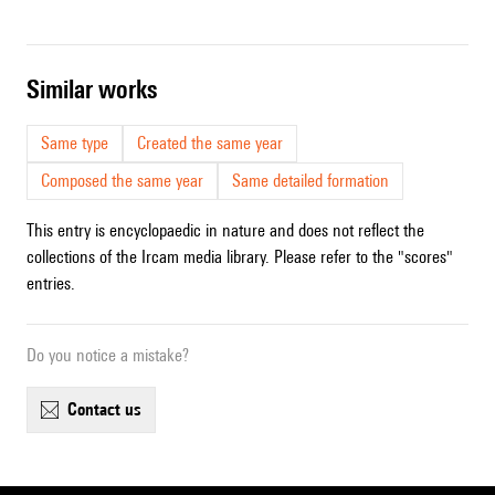
similar works
Same type
Created the same year
Composed the same year
Same detailed formation
This entry is encyclopaedic in nature and does not reflect the
collections of the Ircam media library. Please refer to the "scores"
entries.
Do you notice a mistake?
contact us