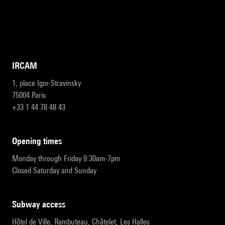
IRCAM
1, place Igor-Stravinsky
75004 Paris
+33 1 44 78 48 43
opening times
Monday through Friday 9:30am-7pm
Closed Saturday and Sunday
subway access
Hôtel de Ville, Rambuteau, Châtelet, Les Halles