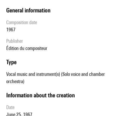
general information
composition date
1967
publisher
édition du compositeur
type
Vocal music and instrument(s) (Solo voice and chamber
orchestra)
information about the creation
date
June 25, 1967