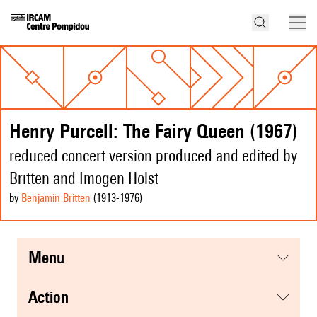
Henry Purcell: The Fairy Queen (1967)
reduced concert version produced and edited by
Britten and Imogen Holst
by
Benjamin Britten
(1913
-1976
)
menu
action