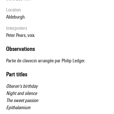
location
Aldeburgh.
interpreters
Peter Pears, voix.
observations
Partie de clavecin arrangée par Philip Ledger.
Part titles
Oberon's birthday
Night and silence
The sweet passion
Epithalamium