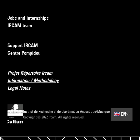
Jobs and internships
IRCAM team
Support IRCAM
Centre Pompidou
Projet Répertoire Ircam
Information / Methodology
Legal Notes
Institut de Recherche et de Coordination Acoustique/Musique
🇬🇧
EN
Copyright © 2022 Ircam. All rights reserved.