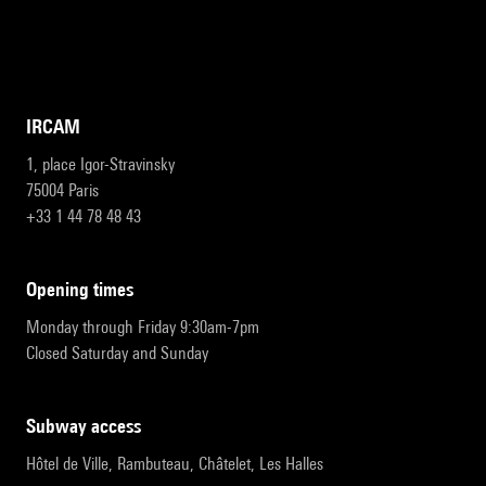
IRCAM
1, place Igor-Stravinsky
75004 Paris
+33 1 44 78 48 43
opening times
Monday through Friday 9:30am-7pm
Closed Saturday and Sunday
subway access
Hôtel de Ville, Rambuteau, Châtelet, Les Halles