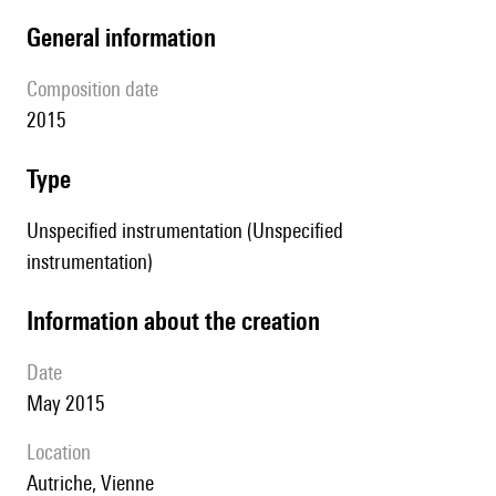
general information
composition date
2015
type
Unspecified instrumentation (Unspecified
instrumentation)
information about the creation
date
May 2015
location
Autriche, Vienne