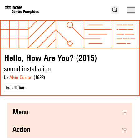
Hello, How Are You? (2015)
sound installation
by
Alvin Curran
(1938
)
Installation
menu
action