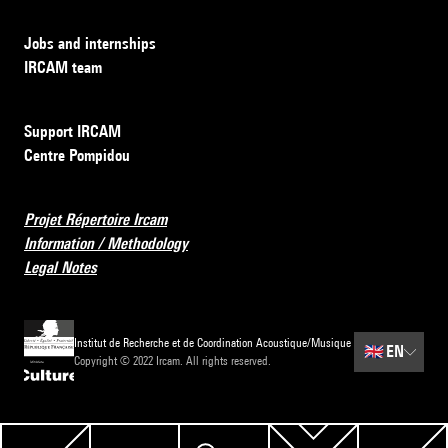
Jobs and internships
IRCAM team
Support IRCAM
Centre Pompidou
Projet Répertoire Ircam
Information / Methodology
Legal Notes
Institut de Recherche et de Coordination Acoustique/Musique
🇬🇧
EN
Copyright © 2022 Ircam. All rights reserved.