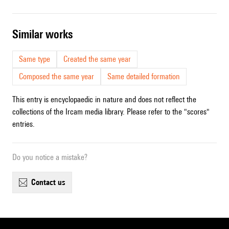
similar works
Same type
Created the same year
Composed the same year
Same detailed formation
This entry is encyclopaedic in nature and does not reflect the
collections of the Ircam media library. Please refer to the "scores"
entries.
Do you notice a mistake?
contact us