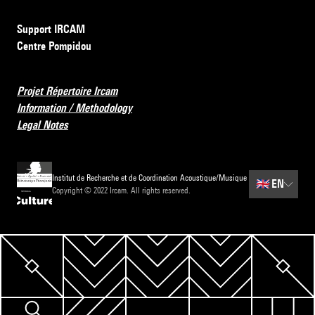
Support IRCAM
Centre Pompidou
Projet Répertoire Ircam
Information / Methodology
Legal Notes
Institut de Recherche et de Coordination Acoustique/Musique
🇬🇧
EN
Copyright © 2022 Ircam. All rights reserved.