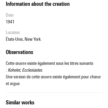
information about the creation
date
1941
location
États-Unis, New York.
observations
Cette œuvre existe également sous les titres suivants
:
Kohelet
,
Ecclesiastes
.
Une version de cette œuvre existe également pour chœur
et orgue.
similar works