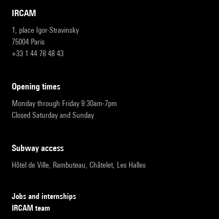
IRCAM
1, place Igor-Stravinsky
75004 Paris
+33 1 44 78 48 43
opening times
Monday through Friday 9:30am-7pm
Closed Saturday and Sunday
subway access
Hôtel de Ville, Rambuteau, Châtelet, Les Halles
Jobs and internships
IRCAM team