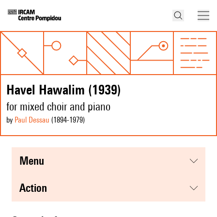
Havel Hawalim (1939)
for mixed choir and piano
by
Paul Dessau
(1894
-1979
)
menu
action