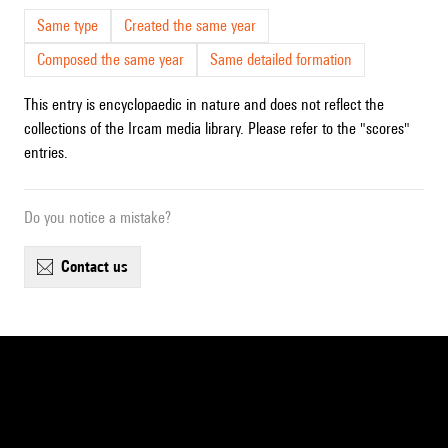
Same type
Created the same year
Composed the same year
Same detailed formation
This entry is encyclopaedic in nature and does not reflect the
collections of the Ircam media library. Please refer to the "scores"
entries.
Do you notice a mistake?
contact us