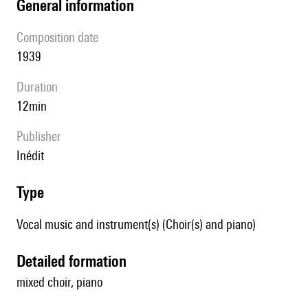
general information
composition date
1939
duration
12min
publisher
Inédit
type
Vocal music and instrument(s) (Choir(s) and piano)
detailed formation
mixed choir, piano