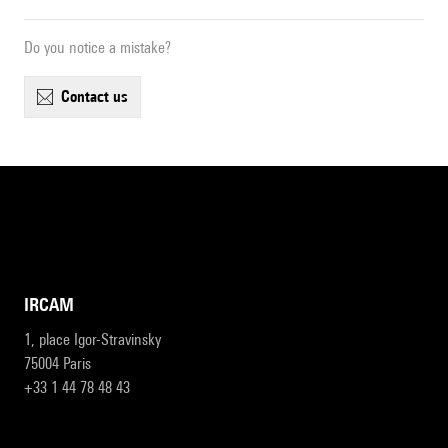
Do you notice a mistake?
contact us
IRCAM
1, place Igor-Stravinsky
75004 Paris
+33 1 44 78 48 43