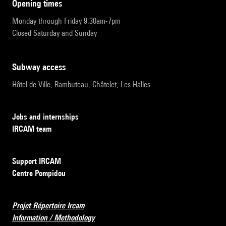
opening times
Monday through Friday 9:30am-7pm
Closed Saturday and Sunday
subway access
Hôtel de Ville, Rambuteau, Châtelet, Les Halles
Jobs and internships
IRCAM team
Support IRCAM
Centre Pompidou
Projet Répertoire Ircam
Information / Methodology