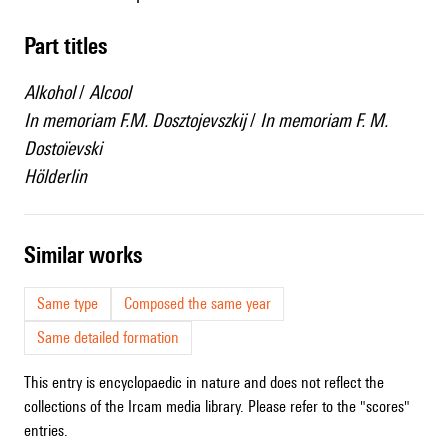
Part titles
Alkohol
/
Alcool
In memoriam F.M. Dosztojevszkij
/
In memoriam F. M.
Dostoïevski
Hölderlin
similar works
Same type
Composed the same year
Same detailed formation
This entry is encyclopaedic in nature and does not reflect the
collections of the Ircam media library. Please refer to the "scores"
entries.