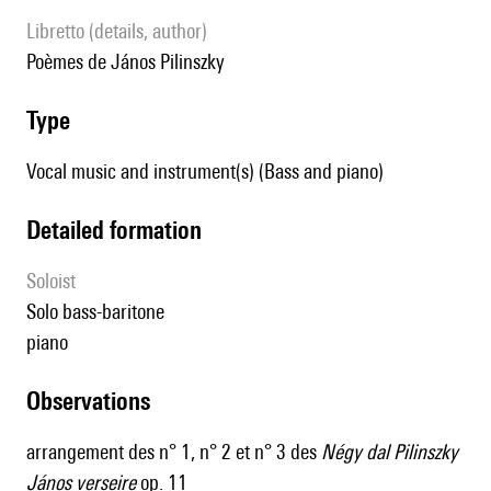
Libretto (details, author)
poèmes de János Pilinszky
type
Vocal music and instrument(s) (Bass and piano)
detailed formation
Soloist
solo bass-baritone
piano
observations
arrangement des n° 1, n° 2 et n° 3 des
Négy dal Pilinszky
János verseire
op. 11