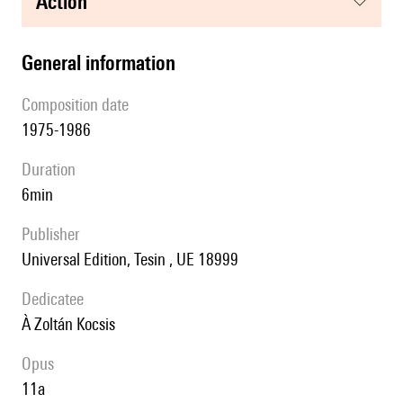
action
general information
composition date
1975-1986
duration
6min
publisher
Universal Edition, Tesin , UE 18999
Dedicatee
à Zoltán Kocsis
Opus
11a