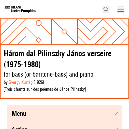
Három dal Pilinszky János verseire
(1975-1986)
for bass (or baritone-bass) and piano
by
György Kurtág
(1926
)
[Trois chants sur des poèmes de János Pilinszky]
menu