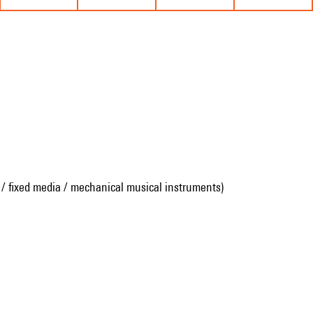
 / fixed media / mechanical musical instruments)