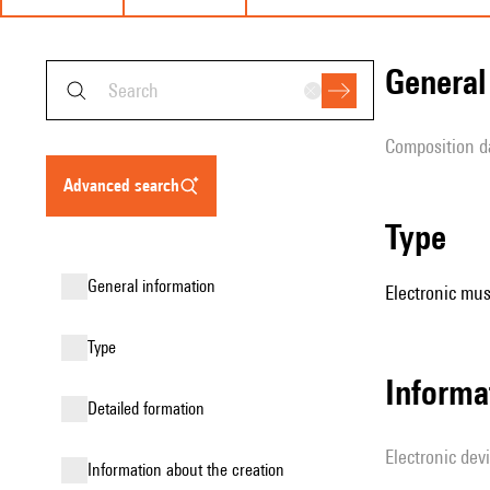
genera
composition d
advanced search
type
general information
Electronic mus
type
Informa
detailed formation
Electronic dev
information about the creation