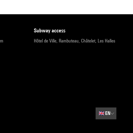
subway access
pm
Hôtel de Ville, Rambuteau, Châtelet, Les Halles
🇬🇧
EN