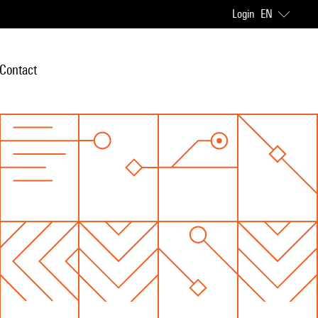
Login
EN
Contact