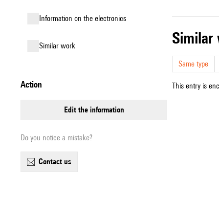
Information on the electronics
simila
similar work
Same type
action
This entry is en
edit the information
Do you notice a mistake?
contact us