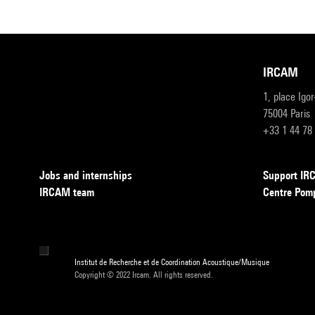
IRCAM
1, place Igo
75004 Paris
+33 1 44 78
Jobs and internships
Support I
IRCAM team
Centre Pom
Institut de Recherche et de Coordination Acoustique/Musique
Copyright © 2022 Ircam. All rights reserved.