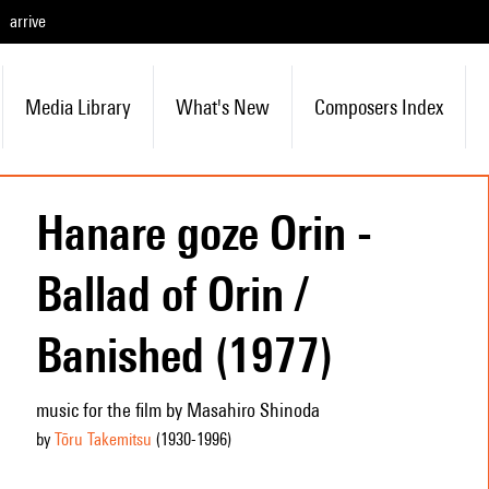
arrive
Media Library
What's New
Composers Index
Hanare goze Orin -
Ballad of Orin /
Banished (1977)
music for the film by Masahiro Shinoda
by
Tōru Takemitsu
(1930
-1996
)