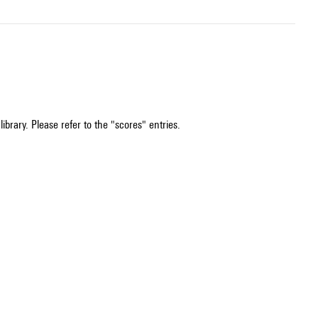
ibrary. Please refer to the "scores" entries.