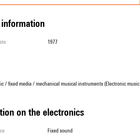
l information
ate
1977
ic / fixed media / mechanical musical instruments (Electronic music
tion on the electronics
ice
fixed sound