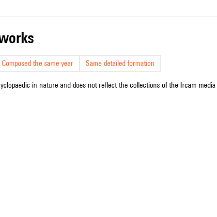
r works
Composed the same year
Same detailed formation
cyclopaedic in nature and does not reflect the collections of the Ircam media l