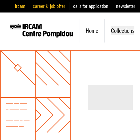
ircam
career & job offer
calls for application
newsletter
Home
Collections