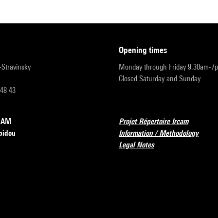
opening times
r-Stravinsky
Monday through Friday 9:30am-7
Closed Saturday and Sunday
 48 43
RCAM
Projet Répertoire Ircam
pidou
Information / Methodology
Legal Notes